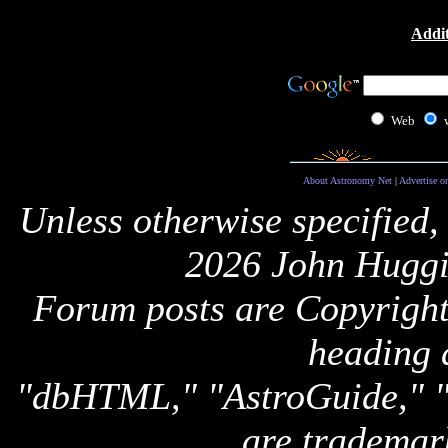
Addit
Web
About Astronomy Net
|
Advertise o
Unless otherwise specified,
2026 John Huggi
Forum posts are Copyright 
heading 
"dbHTML," "AstroGuide,
are trademar