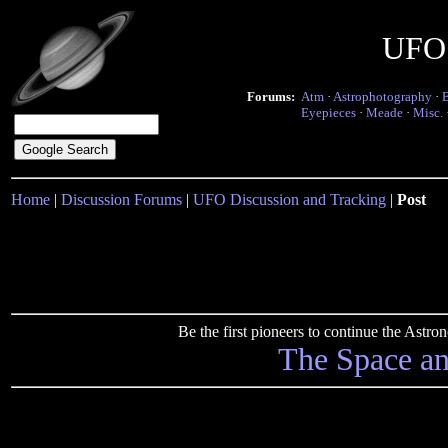
UFO 
Forums:
Atm
·
Astrophotography
·
Eyepieces
·
Meade
·
Misc.
Home
|
Discussion Forums
|
UFO Discussion and Tracking
|
Post
Be the first pioneers to continue the Ast
The Space a