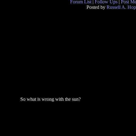
Forum List
|
Follow Ups
|
Post M
Posted by
Russell A. Hop
So what is wrong with the sun?