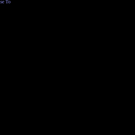
se To