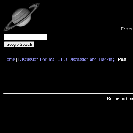
Forum
Home
|
Discussion Forums
|
UFO Discussion and Tracking
|
Post
Be the first 