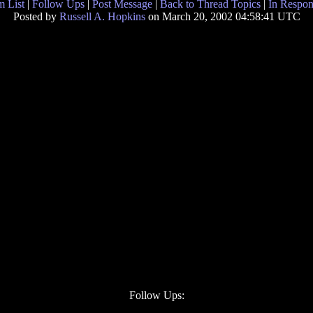
 List
|
Follow Ups
|
Post Message
|
Back to Thread Topics
|
In Respon
Posted by
Russell A. Hopkins
on March 20, 2002 04:58:41 UTC
Follow Ups: