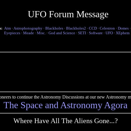
UFO Forum Message
s:
Atm
·
Astrophotography
·
Blackholes
·
Blackholes2
·
CCD
·
Celestron
·
Domes
Eyepieces
·
Meade
·
Misc.
·
God and Science
·
SETI
·
Software
·
UFO
·
XEphem
pioneers to continue the Astronomy Discussions at our new Astronomy me
The Space and Astronomy Agora
Where Have All The Aliens Gone...?