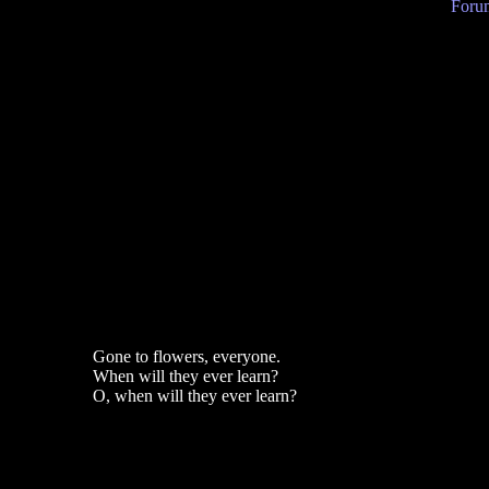
Forum
Gone to flowers, everyone.
When will they ever learn?
O, when will they ever learn?