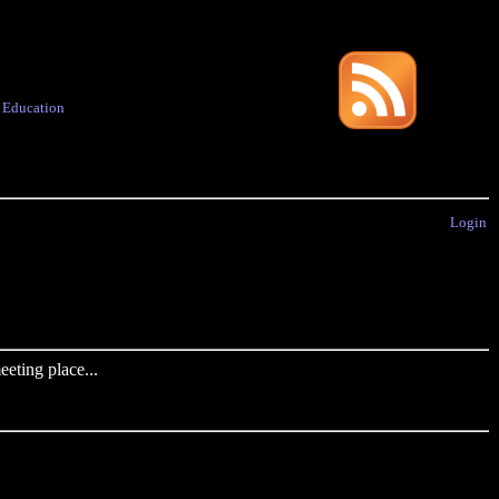
·
Education
Login
eting place...