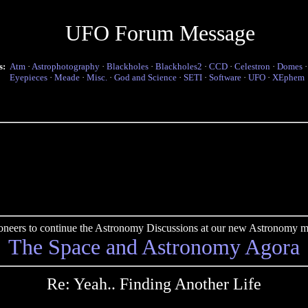
UFO Forum Message
s:
Atm
·
Astrophotography
·
Blackholes
·
Blackholes2
·
CCD
·
Celestron
·
Domes
Eyepieces
·
Meade
·
Misc.
·
God and Science
·
SETI
·
Software
·
UFO
·
XEphem
pioneers to continue the Astronomy Discussions at our new Astronomy me
The Space and Astronomy Agora
Re: Yeah.. Finding Another Life