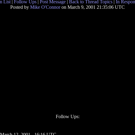
 List
|
Follow Ups
|
Post Message
|
Back to Thread Topics
|
In Respon
Posted by
Mike O'Connor
on March 9, 2001 21:35:06 UTC
Follow Ups:
 March 12, 2001 - 16:16 UTC