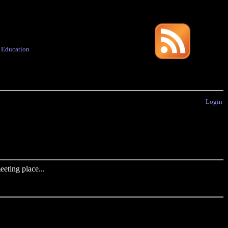
·
Education
Login
eting place...