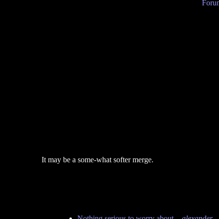
Forum
It may be a some-what softer merge.
Nothing serious to worry about.
-
alexander
-