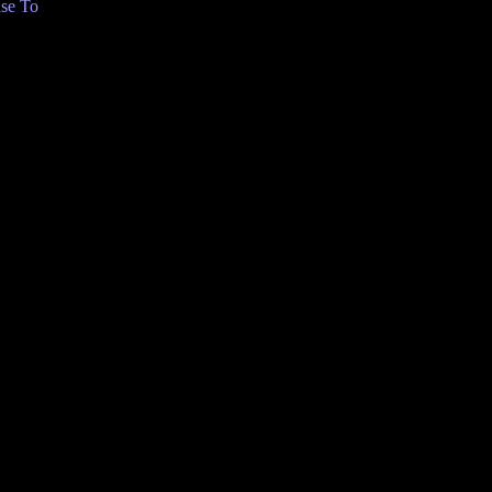
se To