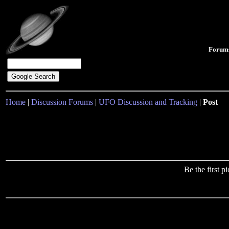
Forum
Home
|
Discussion Forums
|
UFO Discussion and Tracking
|
Post
Be the first 