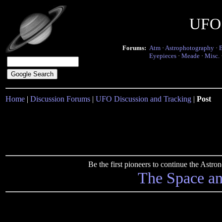
UFO 
Forums:
Atm
·
Astrophotography
·
Eyepieces
·
Meade
·
Misc.
Home
|
Discussion Forums
|
UFO Discussion and Tracking
|
Post
Be the first pioneers to continue the Ast
The Space a