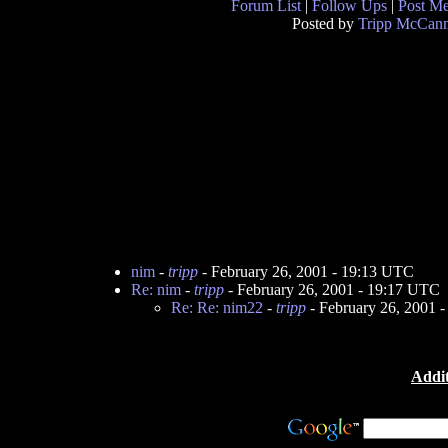
Forum List
|
Follow Ups
|
Post M
Posted by
Tripp McCan
nim
-
tripp
- February 26, 2001 - 19:13 UTC
Re: nim
-
tripp
- February 26, 2001 - 19:17 UTC
Re: Re: nim22
-
tripp
- February 26, 2001 
Addit