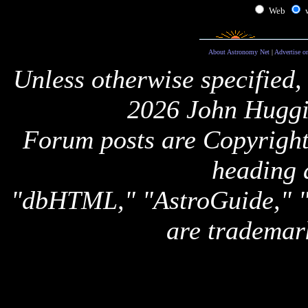
Web
About Astronomy Net
|
Advertise o
Unless otherwise specified,
2026 John Huggi
Forum posts are Copyright 
heading 
"dbHTML," "AstroGuide,
are trademar