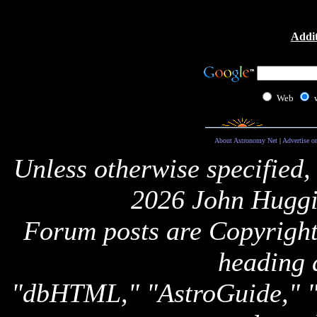
Addit
Web
About Astronomy Net
|
Advertise o
Unless otherwise specified,
2026 John Huggi
Forum posts are Copyright 
heading 
"dbHTML," "AstroGuide,