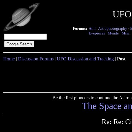
UFO 
Forums:
Atm
·
Astrophotography
·
Eyepieces
·
Meade
·
Misc.
Home
|
Discussion Forums
|
UFO Discussion and Tracking
|
Post
Be the first pioneers to continue the Ast
The Space a
Re: Re: Ci