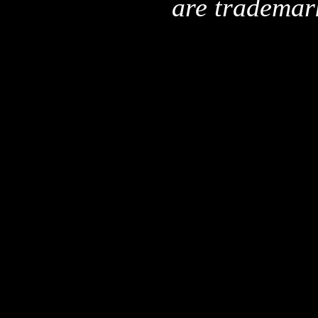
are trademar