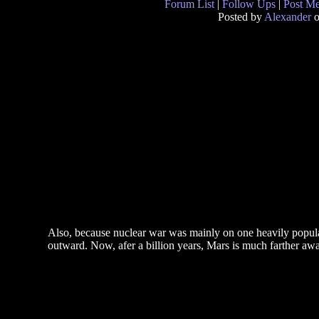
Forum List
|
Follow Ups
|
Post M
Posted by
Alexander
o
Also, because nuclear war was mainly on one heavily populat
outward. Now, afer a billion years, Mars is much farther aw