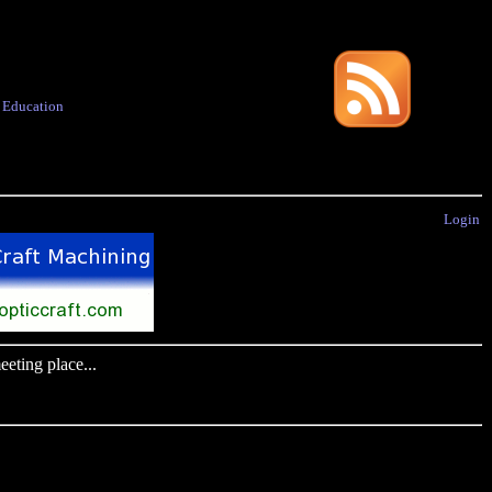
·
Education
Login
eting place...