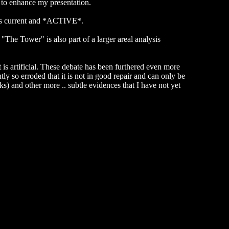
n to enhance my presentation.
s is current and *ACTIVE*.
The Tower" is also part of a larger areal analysis
 is artificial. These debate has been furthered even more
tly so erroded that it is not in good repair and can only be
ks) and other more .. subtle evidences that I have not yet