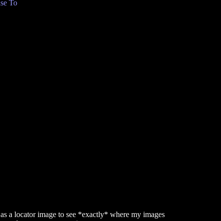
se To
as a locator image to see *exactly* where my images