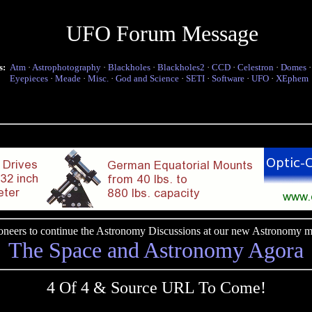
UFO Forum Message
s:
Atm
·
Astrophotography
·
Blackholes
·
Blackholes2
·
CCD
·
Celestron
·
Domes
Eyepieces
·
Meade
·
Misc.
·
God and Science
·
SETI
·
Software
·
UFO
·
XEphem
pioneers to continue the Astronomy Discussions at our new Astronomy me
The Space and Astronomy Agora
4 Of 4 & Source URL To Come!