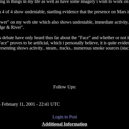
ling in things in my life as well as have some imagery i wish to work o
gh 4 of 4 show undeniable, startling evidence that the presence on Mar
wer" on my web site which also shows undeniable, immediate activity. "
dge & River".
 debate have only heard thus far about the "Face" and whether or not it
" proves to be artificial, which i personally believe, it is quite eviden
resenting shows activity.. steam.. tracks.. numerous smoke sources (stac
Follow Ups:
 February 11, 2001 - 22:41 UTC
Login to Post
Additional Information