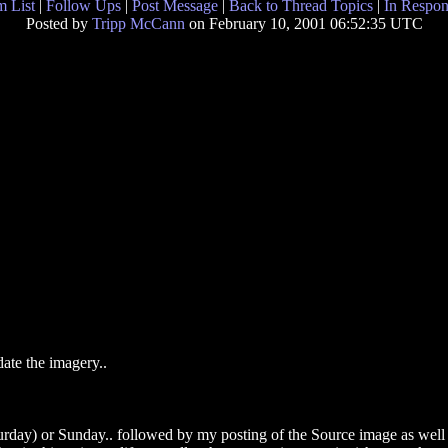
 List
|
Follow Ups
|
Post Message
|
Back to Thread Topics
|
In Respon
Posted by
Tripp McCann
on February 10, 2001 06:52:35 UTC
date the imagery..
rday) or Sunday.. followed by my posting of the Source image as well 