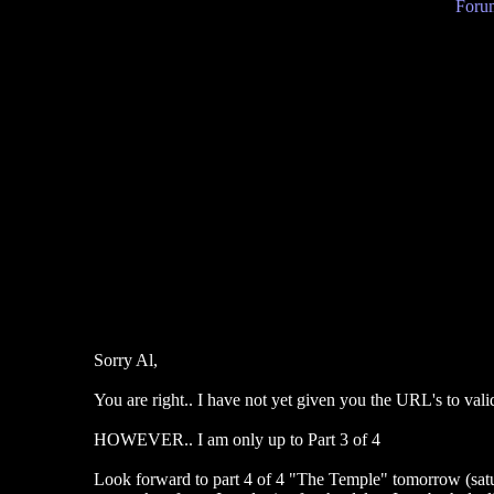
Forum
Sorry Al,
You are right.. I have not yet given you the URL's to vali
HOWEVER.. I am only up to Part 3 of 4
Look forward to part 4 of 4 "The Temple" tomorrow (satu