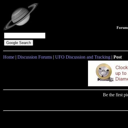
Forum
Home
|
Discussion Forums
|
UFO Discussion and Tracking
|
Post
Be the first 