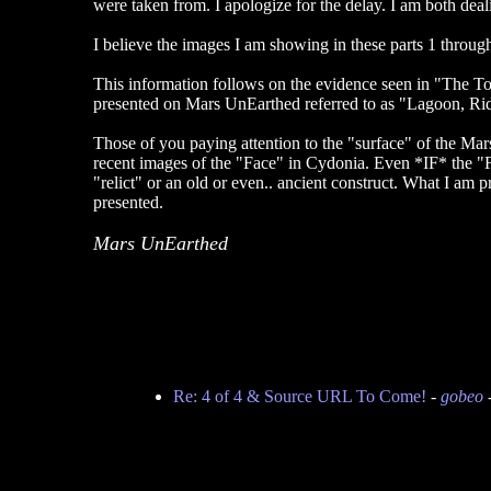
were taken from. I apologize for the delay. I am both dea
I believe the images I am showing in these parts 1 throu
This information follows on the evidence seen in "The To
presented on Mars UnEarthed referred to as "Lagoon, Ri
Those of you paying attention to the "surface" of the Mars
recent images of the "Face" in Cydonia. Even *IF* the "Face
"relict" or an old or even.. ancient construct. What I am p
presented.
Mars UnEarthed
Re: 4 of 4 & Source URL To Come!
-
gobeo
-