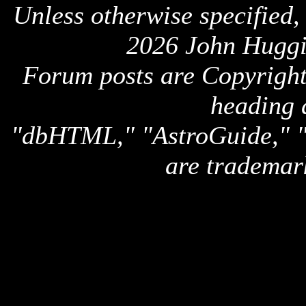
Unless otherwise specified,
2026 John Huggi
Forum posts are Copyright 
heading 
"dbHTML," "AstroGuide,
are trademar