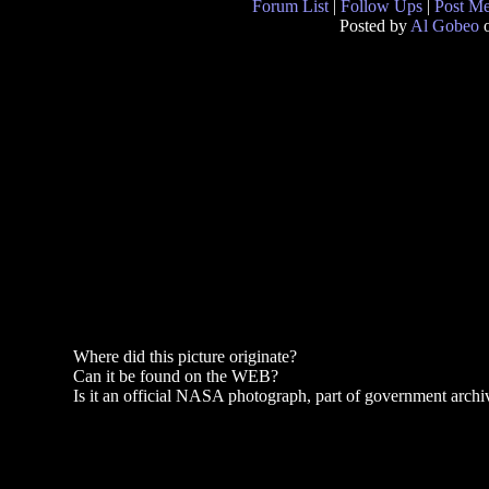
Forum List
|
Follow Ups
|
Post M
Posted by
Al Gobeo
o
Where did this picture originate?
Can it be found on the WEB?
Is it an official NASA photograph, part of government archi