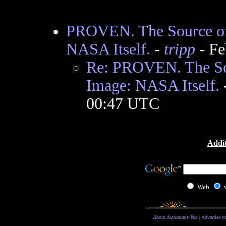
PROVEN. The Source of
NASA Itself.
-
tripp
- Fe
Re: PROVEN. The So
Image: NASA Itself.
00:47 UTC
Addit
Web
About Astronomy Net
|
Advertise o