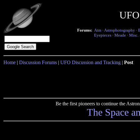
UFO 
Forums:
Atm
·
Astrophotography
·
Eyepieces
·
Meade
·
Misc.
Home
|
Discussion Forums
|
UFO Discussion and Tracking
|
Post
Be the first pioneers to continue the Ast
The Space a