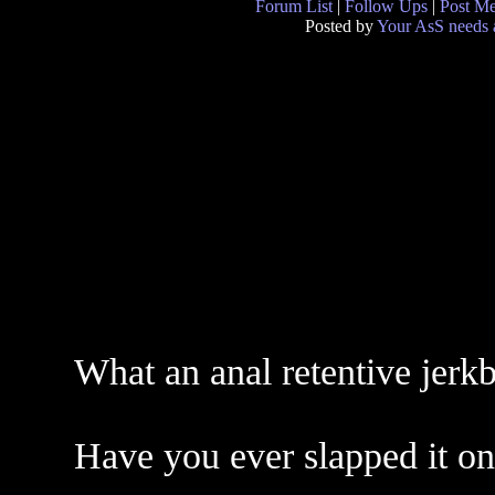
Forum List
|
Follow Ups
|
Post M
Posted by
Your AsS needs a
What an anal retentive jerkb
Have you ever slapped it o