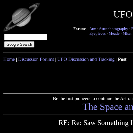
UFO 
Forums:
Atm
·
Astrophotography
·
Eyepieces
·
Meade
·
Misc.
Home
|
Discussion Forums
|
UFO Discussion and Tracking
|
Post
Be the first pioneers to continue the Ast
The Space a
RE: Re: Saw Something I