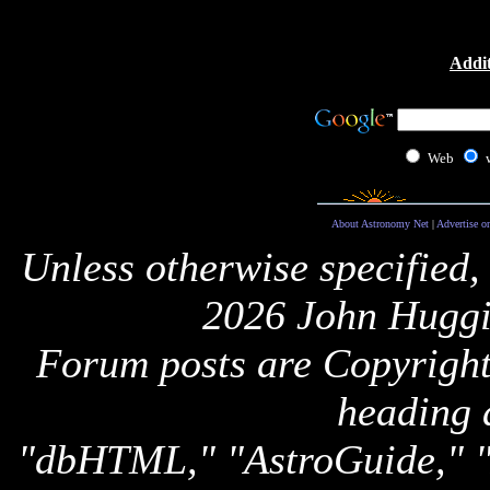
Addit
Web
About Astronomy Net
|
Advertise o
Unless otherwise specified,
2026 John Huggi
Forum posts are Copyright 
heading 
"dbHTML," "AstroGuide,