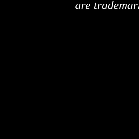
are trademar