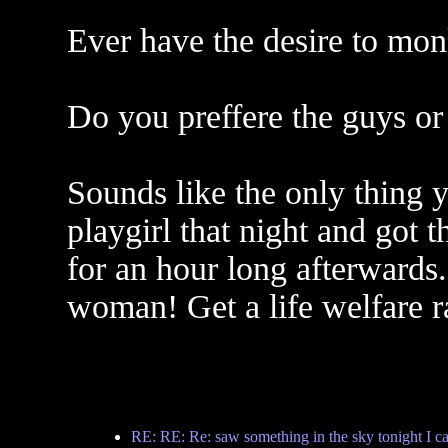
Ever have the desire to mon
Do you preffere the guys or 
Sounds like the only thing 
playgirl that night and got
for an hour long afterwards.
woman! Get a life welfare r
RE: RE: Re: saw something in the sky tonight I ca