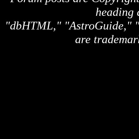
heading 
"dbHTML," "AstroGuide,
are trademar