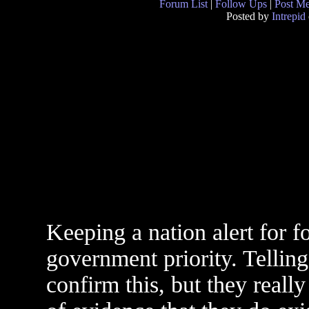
Forum List
|
Follow Ups
|
Post M
Posted by
Intrepid
Keeping a nation alert for f
government priority. Telling
confirm this, but they rea