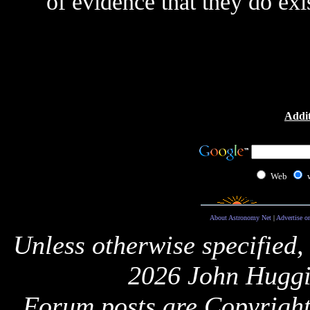
of evidence that they do exis
Addit
Web
About Astronomy Net
|
Advertise o
Unless otherwise specified,
2026 John Huggi
Forum posts are Copyright 