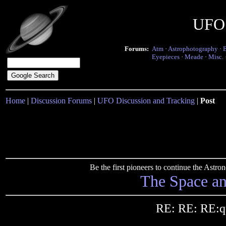
UFO 
Forums:
Atm
·
Astrophotography
·
Eyepieces
·
Meade
·
Misc.
Home
|
Discussion Forums
|
UFO Discussion and Tracking
|
Post
Be the first pioneers to continue the Ast
The Space a
RE: RE: RE:qu