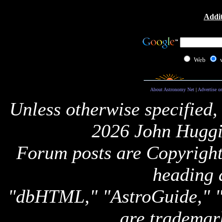
Addit
Web
About Astronomy Net
|
Advertise o
Unless otherwise specified,
2026 John Huggi
Forum posts are Copyright 
heading 
"dbHTML," "AstroGuide,
are trademar