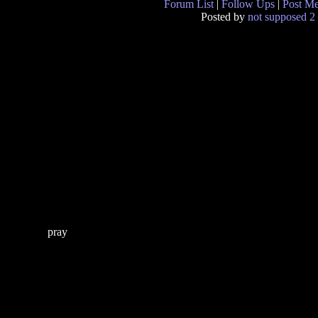
Forum List
|
Follow Ups
|
Post M
Posted by
not supposed 2 
pray