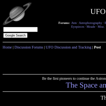
UFO 
Forums:
Atm
·
Astrophotography
·
Eyepieces
·
Meade
·
Misc.
Home
|
Discussion Forums
|
UFO Discussion and Tracking
|
Post
Be the first pioneers to continue the Ast
The Space a
T