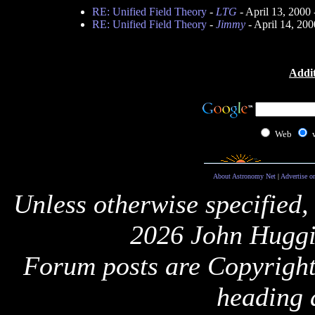
RE: Unified Field Theory
-
LTG
- April 13, 2000
RE: Unified Field Theory
-
Jimmy
- April 14, 20
Addit
Web
About Astronomy Net
|
Advertise o
Unless otherwise specified,
2026 John Huggi
Forum posts are Copyright 
heading 