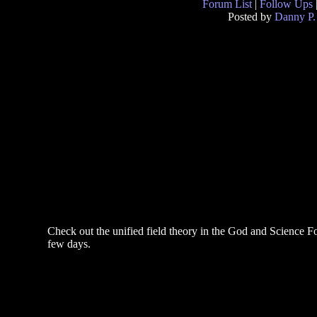
Forum List
|
Follow Ups
Posted by
Danny P.
Check out the unified field theory in the God and Science Fo
few days.