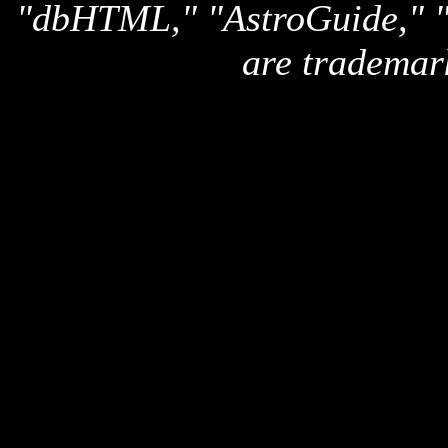
"dbHTML," "AstroGuide,
are trademar