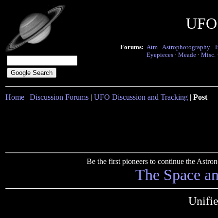
UFO 
Forums:
Atm
·
Astrophotography
·
Eyepieces
·
Meade
·
Misc.
Home
|
Discussion Forums
|
UFO Discussion and Tracking
|
Post
Be the first pioneers to continue the Ast
The Space a
Unifi