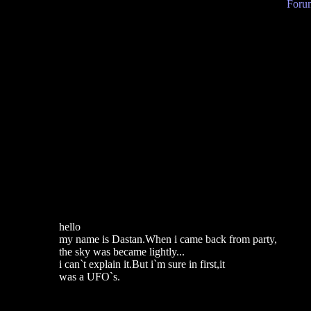
Forum
hello
my name is Dastan.When i came back from party,
the sky was became lightly...
i can`t explain it.But i`m sure in first,it
was a UFO`s.