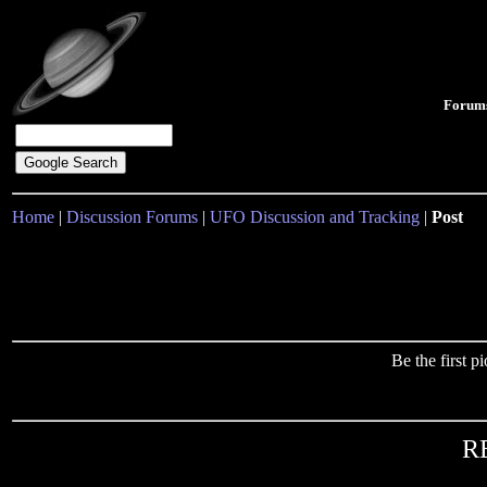
Forum
Home
|
Discussion Forums
|
UFO Discussion and Tracking
|
Post
Be the first 
RE