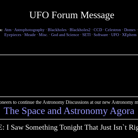
UFO Forum Message
s:
Atm
·
Astrophotography
·
Blackholes
·
Blackholes2
·
CCD
·
Celestron
·
Domes
Eyepieces
·
Meade
·
Misc.
·
God and Science
·
SETI
·
Software
·
UFO
·
XEphem
pioneers to continue the Astronomy Discussions at our new Astronomy me
The Space and Astronomy Agora
: I Saw Something Tonight That Just Isn`t Ri