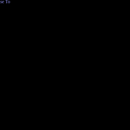
se To