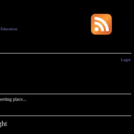
·
Education
Login
eting place...
ght