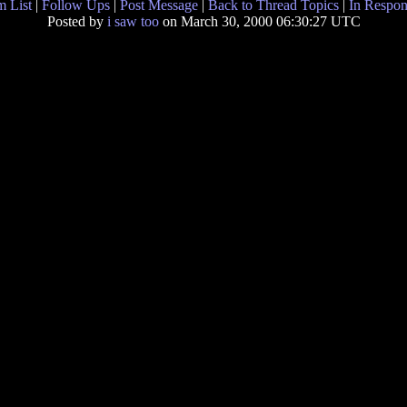
 List
|
Follow Ups
|
Post Message
|
Back to Thread Topics
|
In Respon
Posted by
i saw too
on March 30, 2000 06:30:27 UTC