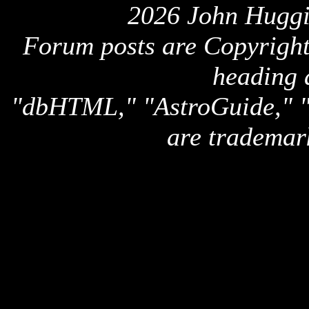
2026 John Huggi
Forum posts are Copyright 
heading 
"dbHTML," "AstroGuide,
are trademar