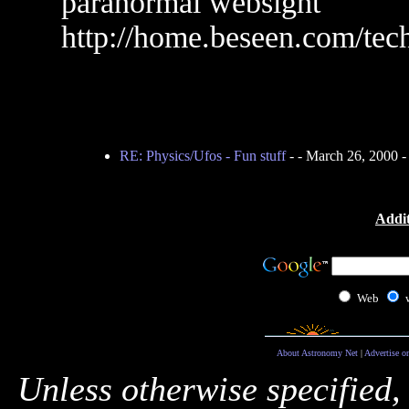
paranormal websight
http://home.beseen.com/tec
RE: Physics/Ufos - Fun stuff
-
- March 26, 2000 
Addit
Web
About Astronomy Net
|
Advertise o
Unless otherwise specified,