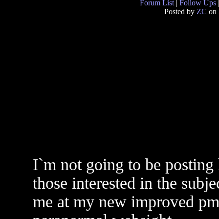
Forum List
|
Follow Ups
Posted by
ZC
on 
I`m not going to be posting 
those interested in the subjec
me at my new improved pmb