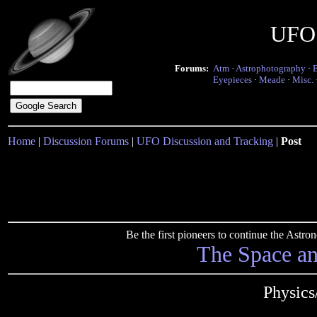
UFO 
Forums:
Atm
·
Astrophotography
·
Eyepieces
·
Meade
·
Misc.
Home
|
Discussion Forums
|
UFO Discussion and Tracking
|
Post
Be the first pioneers to continue the Ast
The Space a
Physics