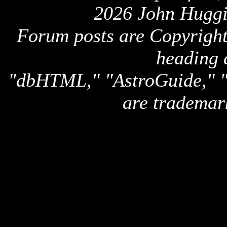
2026 John Huggi
Forum posts are Copyright 
heading 
"dbHTML," "AstroGuide,
are trademar