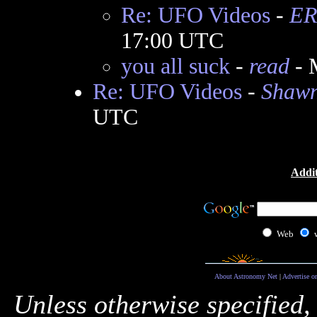
Re: UFO Videos
-
ER
17:00 UTC
you all suck
-
read
- 
Re: UFO Videos
-
Shawn
UTC
Addit
Web
About Astronomy Net
|
Advertise o
Unless otherwise specified,