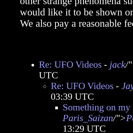
other strange phenomena suc
would like it to be shown o
We also pay a reasonable fee
Re: UFO Videos
-
jack
/
UTC
Re: UFO Videos
-
Ja
03:39 UTC
Something on my
Paris_Saizan
/">
P
13:29 UTC