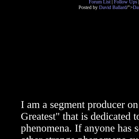
Forum List
|
Follow Ups
Posted by
David Ballard
/">
Da
I am a segment producer on
Greatest" that is dedicated 
phenomena. If anyone has s