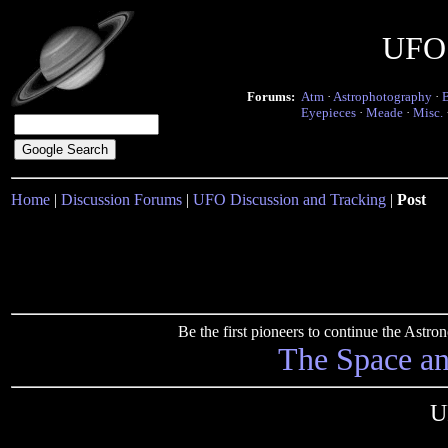
UFO 
Forums:
Atm
·
Astrophotography
·
Eyepieces
·
Meade
·
Misc.
Home
|
Discussion Forums
|
UFO Discussion and Tracking
|
Post
Be the first pioneers to continue the Ast
The Space a
U