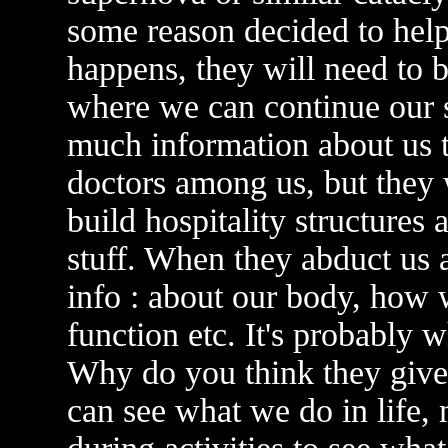
some reason decided to hel
happens, they will need to b
where we can continue our s
much information about us to
doctors among us, but they w
build hospitality structures 
stuff. When they abduct us a
info : about our body, how 
function etc. It's probably 
Why do you think they give 
can see what we do in life,