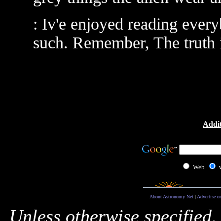
: Iv'e enjoyed reading eve
such. Remember, The truth is 
Addit
Web
About Astronomy Net
|
Advertise o
Unless otherwise specified,