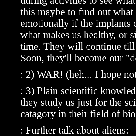
during activities to see what
this maybe to find out what
emotionally if the implants 
what makes us healthy, or s
time. They will continue till
Soon, they'll become our "d
: 2) WAR! (heh... I hope not:
: 3) Plain scientific knowl
they study us just for the sc
catagory in their field of bi
: Further talk about aliens: