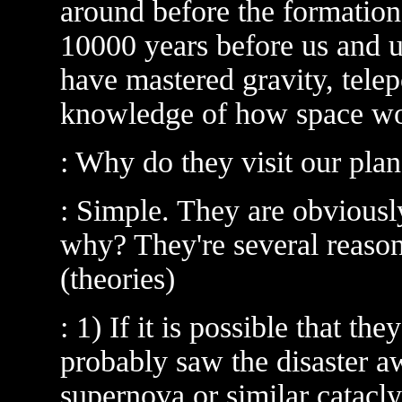
around before the formation
10000 years before us and u
have mastered gravity, telep
knowledge of how space wo
: Why do they visit our plan
: Simple. They are obviousl
why? They're several reaso
(theories)
: 1) If it is possible that th
probably saw the disaster a
supernova or similar catacly