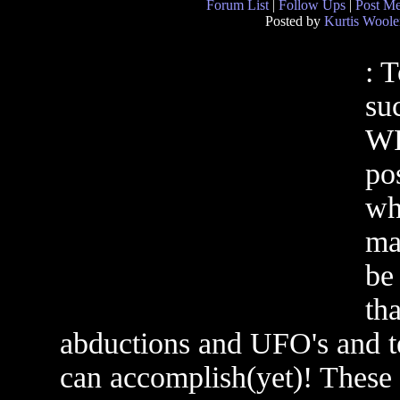
Forum List
|
Follow Ups
|
Post M
Posted by
Kurtis Woole
: 
su
WR
pos
wh
ma
be
th
abductions and UFO's and 
can accomplish(yet)! These