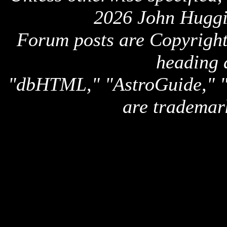
2026 John Huggi
Forum posts are Copyright 
heading 
"dbHTML," "AstroGuide,
are trademar