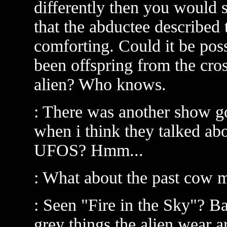
differently then you would 
that the abductee described
comforting. Could it be poss
been offspring from the cr
alien? Who knows.
: There was another show g
when i think they talked abo
UFOS? Hmm...
: What about the past cow m
: Seen "Fire in the Sky"? Ba
grey things the alien wear a