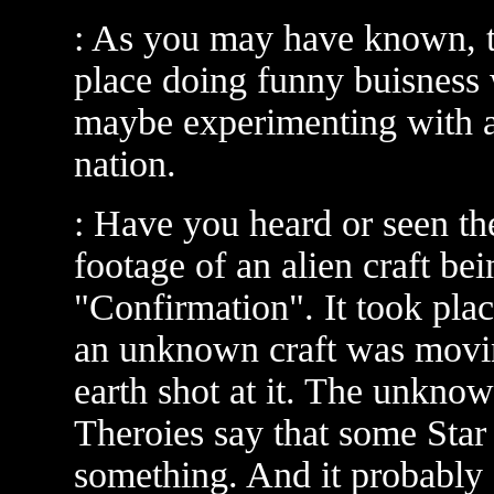
: As you may have known, t
place doing funny buisness 
maybe experimenting with a
nation.
: Have you heard or seen t
footage of an alien craft be
"Confirmation". It took plac
an unknown craft was mov
earth shot at it. The unkno
Theroies say that some Sta
something. And it probably 