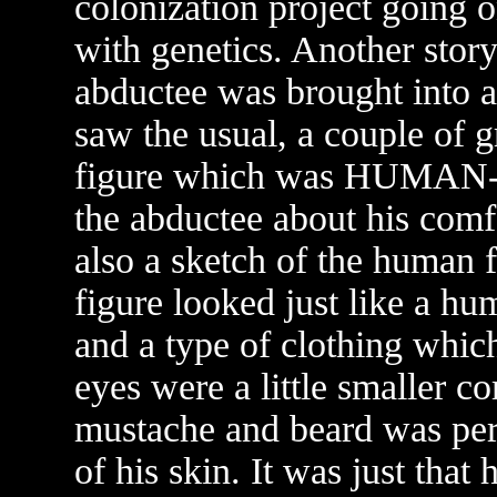
colonization project going 
with genetics. Another story
abductee was brought into a 
saw the usual, a couple of g
figure which was HUMAN-L
the abductee about his comf
also a sketch of the human 
figure looked just like a h
and a type of clothing whi
eyes were a little smaller 
mustache and beard was perf
of his skin. It was just tha