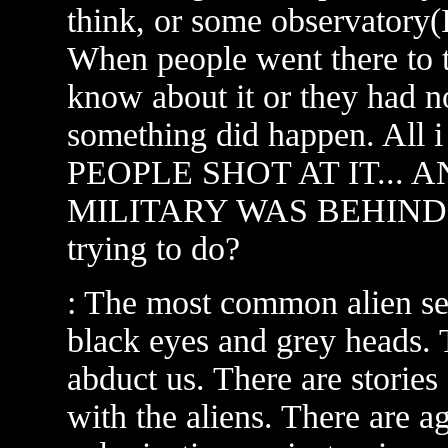
think, or some observatory(I
When people went there to t
know about it or they had no
something did happen. All
PEOPLE SHOT AT IT... 
MILITARY WAS BEHIND IT
trying to do?
: The most common alien see
black eyes and grey heads. 
abduct us. There are storie
with the aliens. There are a