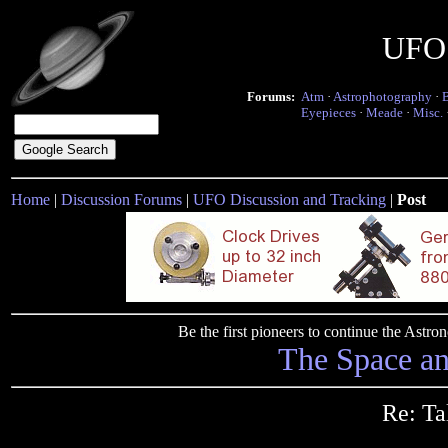
UFO 
Forums:
Atm
·
Astrophotography
·
Eyepieces
·
Meade
·
Misc.
Home
|
Discussion Forums
|
UFO Discussion and Tracking
|
Post
Be the first pioneers to continue the Ast
The Space a
Re: Ta