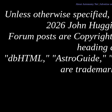
About Astronomy Net
|
Advertise o
Unless otherwise specified,
2026 John Huggi
Forum posts are Copyright 
heading 
"dbHTML," "AstroGuide,
are trademar