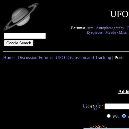
UFO 
Forums:
Atm
·
Astrophotography
·
Eyepieces
·
Meade
·
Misc.
Home
|
Discussion Forums
|
UFO Discussion and Tracking
|
Post
Addit
Web