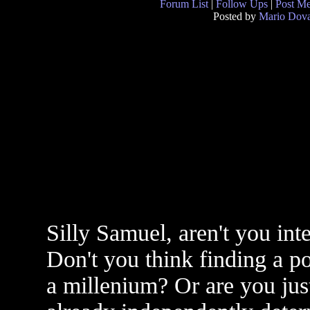
Forum List
|
Follow Ups
|
Post M
Posted by
Mario Dova
Silly Samuel, aren't you inte
Don't you think finding a p
a millenium? Or are you jus