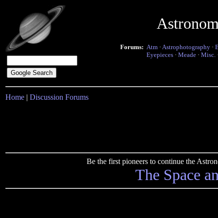
Astronom
Forums:
Atm
·
Astrophotography
·
Eyepieces
·
Meade
·
Misc.
Home
|
Discussion Forums
Be the first pioneers to continue the Ast
The Space a