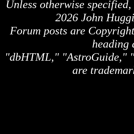
Unless otherwise specified,
2026 John Huggi
Forum posts are Copyright 
heading 
"dbHTML," "AstroGuide,
are trademar