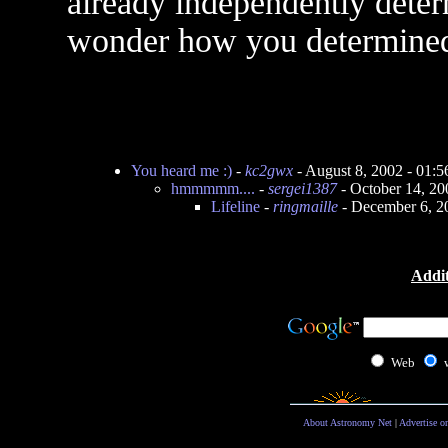
already independently deter
wonder how you determined
You heard me :)
-
kc2gwx
- August 8, 2002 - 01:
hmmmmm....
-
sergei1387
- October 14, 2
Lifeline
-
ringmaille
- December 6, 2
Addit
Web
About Astronomy Net
|
Advertise o