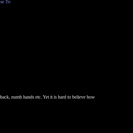
se To
back, numb hands etc. Yet it is hard to believe how