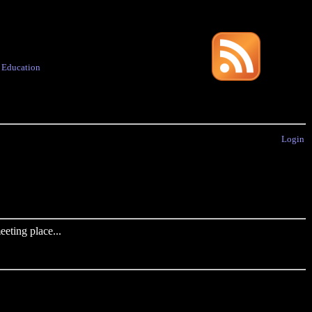
·
Education
Login
eting place...