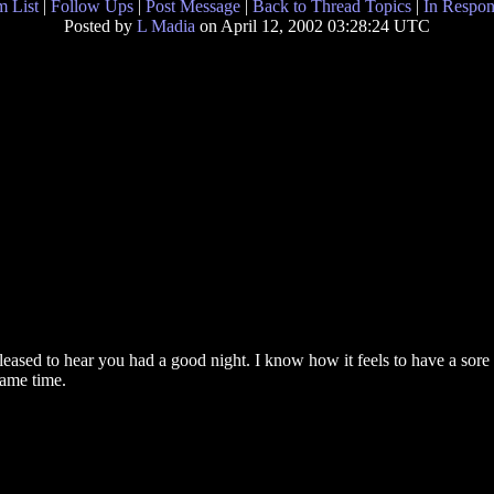
 List
|
Follow Ups
|
Post Message
|
Back to Thread Topics
|
In Respon
Posted by
L Madia
on April 12, 2002 03:28:24 UTC
eased to hear you had a good night. I know how it feels to have a sore 
same time.