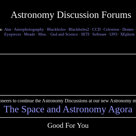
Astronomy Discussion Forums
s:
Atm
·
Astrophotography
·
Blackholes
·
Blackholes2
·
CCD
·
Celestron
·
Domes
Eyepieces
·
Meade
·
Misc.
·
God and Science
·
SETI
·
Software
·
UFO
·
XEphem
pioneers to continue the Astronomy Discussions at our new Astronomy me
The Space and Astronomy Agora
Good For You