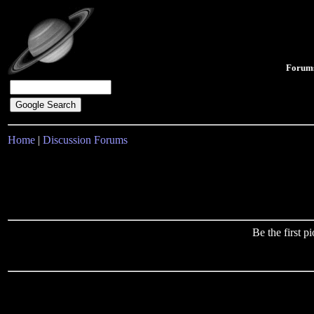
Forum
Home
|
Discussion Forums
Be the first 