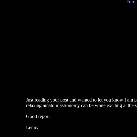
Forum
Just reading your post and wanted to let you know I am pl
relaxing amatour astronomy can be while exciting at the 
Good report,
Lenny