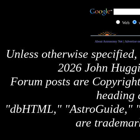
Web
About Astronomy Net
|
Advertise o
Unless otherwise specified,
2026 John Huggi
Forum posts are Copyright 
heading 
"dbHTML," "AstroGuide,
are trademar