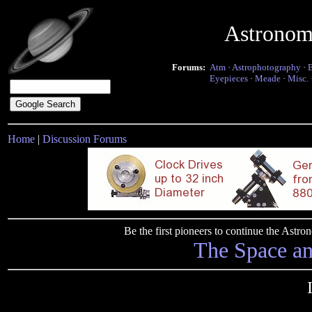
Astronom
Forums:
Atm
·
Astrophotography
·
Eyepieces
·
Meade
·
Misc.
Home
|
Discussion Forums
Be the first pioneers to continue the Ast
The Space a