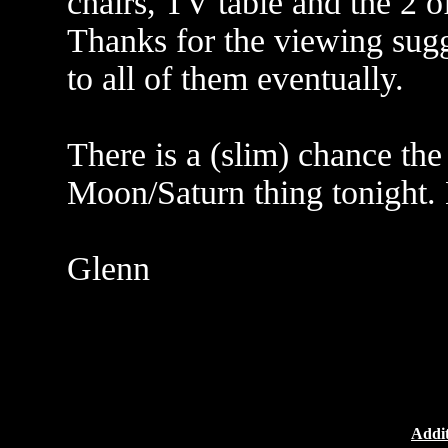
chairs, TV table and the 2 o
Thanks for the viewing sugg
to all of them eventually.
There is a (slim) chance the
Moon/Saturn thing tonight.
Glenn
Addit