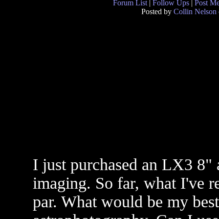
Forum List
|
Follow Ups
|
Post M
Posted by
Collin Nelson
I just purchased an LX3 8" 
imaging. So far, what I've re
par. What would be my best 