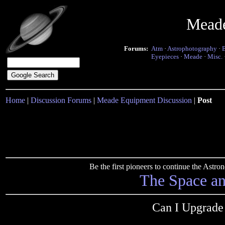
Mead
Forums:
Atm
·
Astrophotography
·
Eyepieces
·
Meade
·
Misc.
Home
|
Discussion Forums
|
Meade Equipment Discussion
|
Post
Be the first pioneers to continue the Ast
The Space a
Can I Upgrad