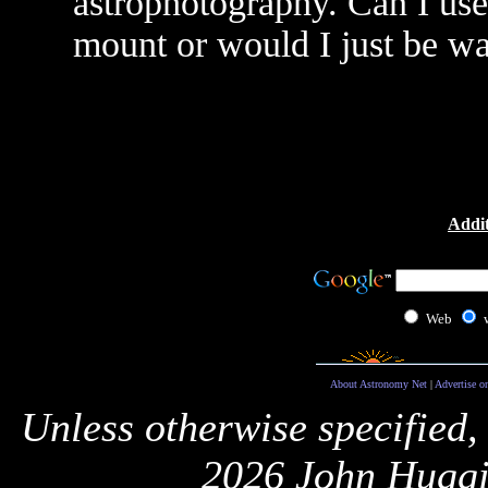
astrophotography. Can I use
mount or would I just be 
Addit
Web
About Astronomy Net
|
Advertise o
Unless otherwise specified,
2026 John Huggi