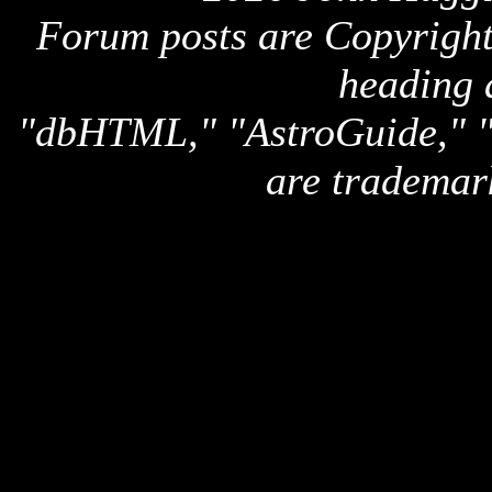
Forum posts are Copyright 
heading 
"dbHTML," "AstroGuide,
are trademar