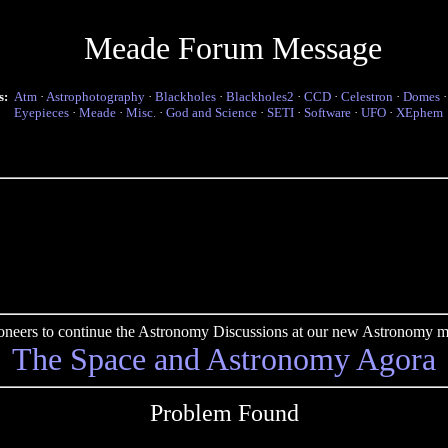
Meade Forum Message
s:
Atm
·
Astrophotography
·
Blackholes
·
Blackholes2
·
CCD
·
Celestron
·
Domes
Eyepieces
·
Meade
·
Misc.
·
God and Science
·
SETI
·
Software
·
UFO
·
XEphem
pioneers to continue the Astronomy Discussions at our new Astronomy me
The Space and Astronomy Agora
Problem Found