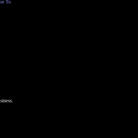
se To
siness.