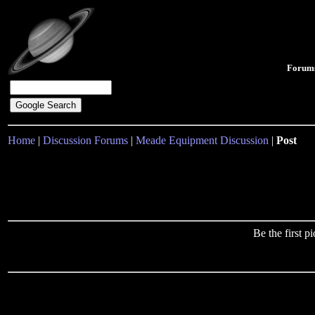
Forum
Home
|
Discussion Forums
|
Meade Equipment Discussion
|
Post
Be the first 