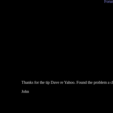
Forum
Thanks for the tip Dave re Yahoo. Found the problem a ch
John