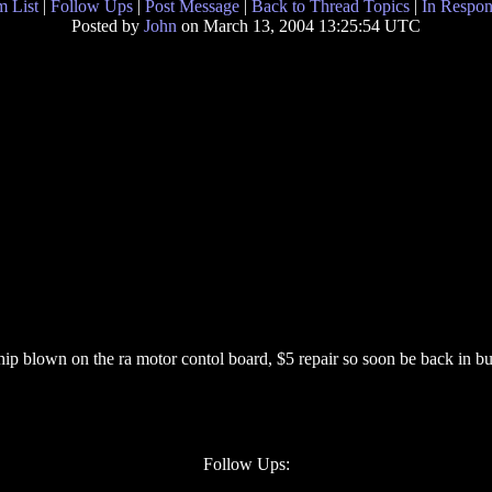
 List
|
Follow Ups
|
Post Message
|
Back to Thread Topics
|
In Respon
Posted by
John
on March 13, 2004 13:25:54 UTC
ip blown on the ra motor contol board, $5 repair so soon be back in bu
Follow Ups: