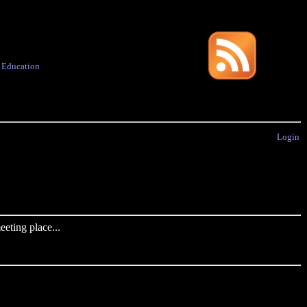
·
Education
Login
eting place...