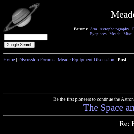
Mead
Forums:
Atm
·
Astrophotography
·
Eyepieces
·
Meade
·
Misc.
Home
|
Discussion Forums
|
Meade Equipment Discussion
|
Post
Be the first pioneers to continue the Ast
The Space a
Re: 