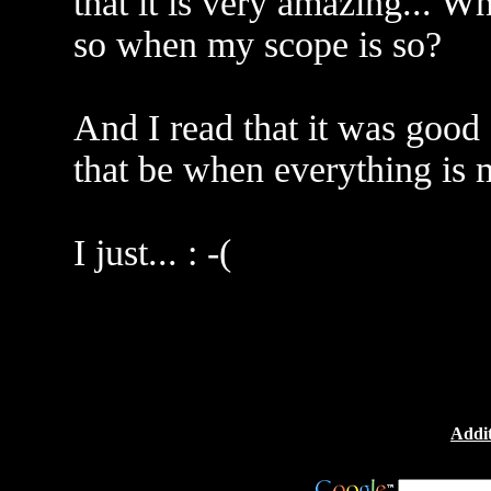
that it is very amazing... W
so when my scope is so?
And I read that it was good
that be when everything is
I just... : -(
Addit