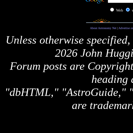
Web
About Astronomy Net
|
Advertise o
Unless otherwise specified,
2026 John Huggi
Forum posts are Copyright 
heading 
"dbHTML," "AstroGuide,
are trademar