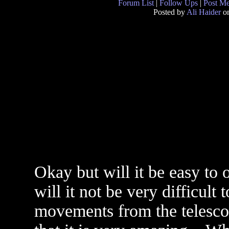
Forum List
|
Follow Ups
|
Post M
Posted by
Ali Haider
on
Okay but will it be easy to 
will it not be very difficult 
movements from the telescop