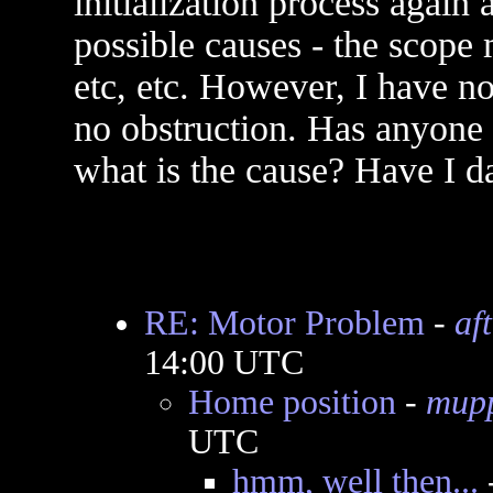
initialization process again a
possible causes - the scope
etc, etc. However, I have n
no obstruction. Has anyone e
what is the cause? Have I
RE: Motor Problem
-
af
14:00 UTC
Home position
-
mup
UTC
hmm, well then...