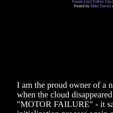
Forum List
|
Follow Ups
Posted by
Mike Davies
o
I am the proud owner of a n
when the cloud disappeared 
"MOTOR FAILURE" - it said 