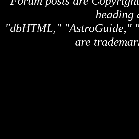
Forum posts are Copyright 
heading 
"dbHTML," "AstroGuide,
are trademar