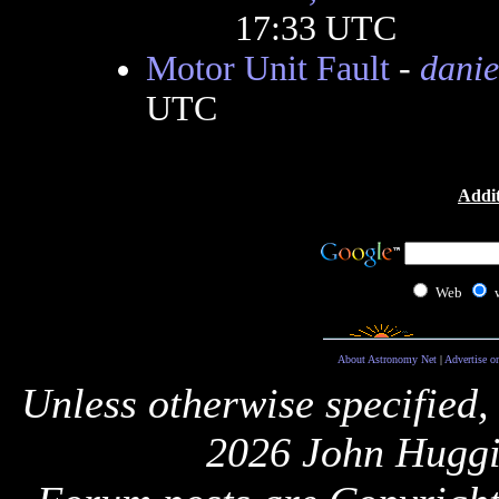
17:33 UTC
Motor Unit Fault
-
danie
UTC
Addit
Web
About Astronomy Net
|
Advertise o
Unless otherwise specified,
2026 John Huggi