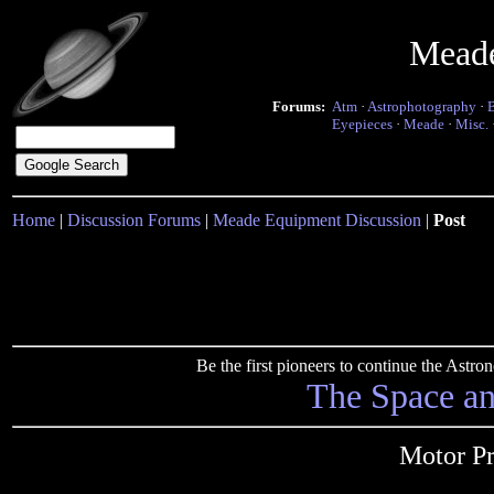
Mead
Forums:
Atm
·
Astrophotography
·
Eyepieces
·
Meade
·
Misc.
Home
|
Discussion Forums
|
Meade Equipment Discussion
|
Post
Be the first pioneers to continue the Ast
The Space a
Motor P