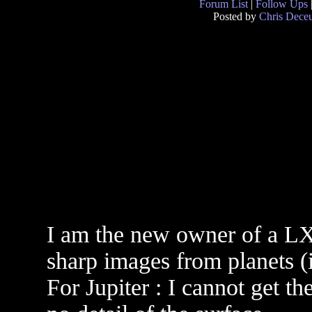
Forum List
|
Follow Ups
Posted by
Chris Dece
I am the new owner of a LX
sharp images from planets (ie
For Jupiter : I cannot get th