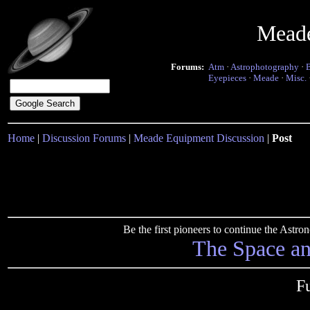
Mead
Forums:
Atm
·
Astrophotography
·
Eyepieces
·
Meade
·
Misc.
Home
|
Discussion Forums
|
Meade Equipment Discussion
|
Post
Be the first pioneers to continue the Ast
The Space a
F