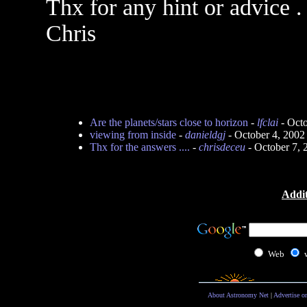
Thx for any hint or advice .
Chris
Are the planets/stars close to horizon
-
lfclai
- Octo
viewing from inside
-
danieldgj
- October 4, 2002
Thx for the answers ....
-
chrisdeceu
- October 7,
Addit
Web
About Astronomy Net
|
Advertise o