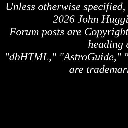
Unless otherwise specified,
2026 John Huggi
Forum posts are Copyright 
heading 
"dbHTML," "AstroGuide,
are trademar