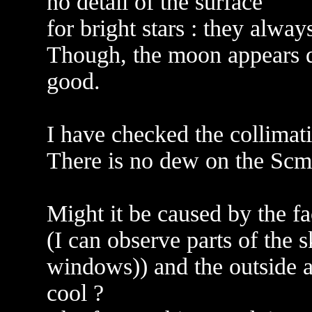
no detail of the surface
for bright stars : they alway
Though, the moon appears qu
good.
I have checked the collimat
There is no dew on the Scmi
Might it be caused by the f
(I can observe parts of the 
windows)) and the outside 
cool ?