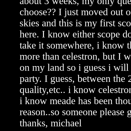
about 3 weeks, my only que
choose?? I just moved out o
skies and this is my first s
here. I know either scope do
take it somewhere, i know th
more than celestron, but I w
on my land so i guess i will 
party. I guess, between the 
quality,etc.. i know celestro
i know meade has been thou
reason..so someone please 
thanks, michael