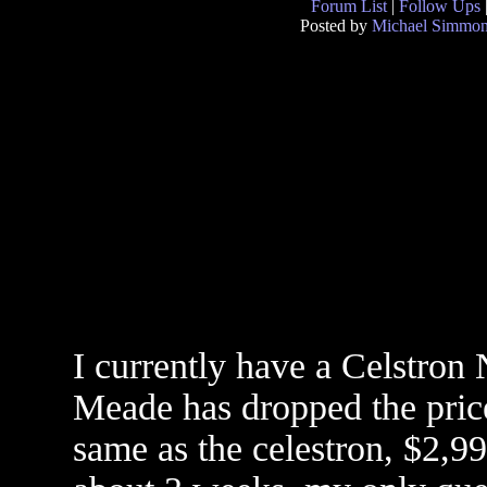
Forum List
|
Follow Ups
Posted by
Michael Simmo
I currently have a Celstro
Meade has dropped the price
same as the celestron, $2,99