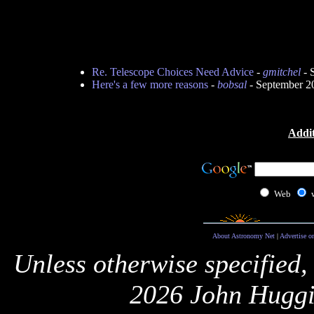
Re. Telescope Choices Need Advice
-
gmitchel
- 
Here's a few more reasons
-
bobsal
- September 2
Addit
Web
About Astronomy Net
|
Advertise o
Unless otherwise specified,
2026 John Huggi