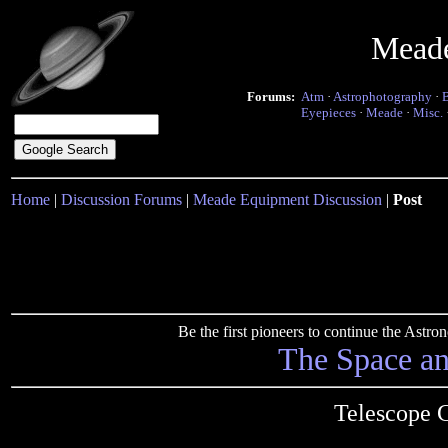
Mead
Forums:
Atm
·
Astrophotography
·
Eyepieces
·
Meade
·
Misc.
Home
|
Discussion Forums
|
Meade Equipment Discussion
|
Post
Be the first pioneers to continue the Ast
The Space a
Telescope 