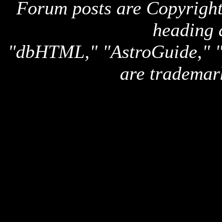
Forum posts are Copyright 
heading 
"dbHTML," "AstroGuide,
are trademar