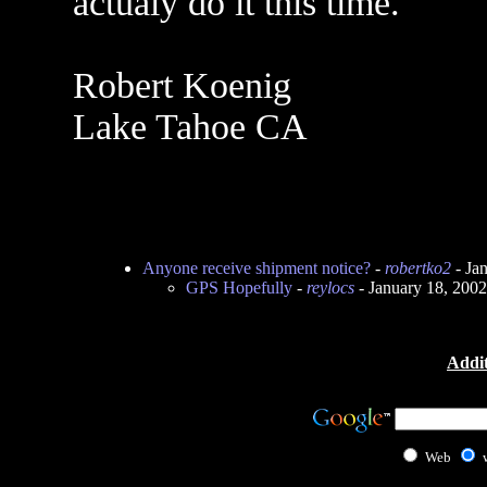
actualy do it this time.
Robert Koenig
Lake Tahoe CA
Anyone receive shipment notice?
-
robertko2
- Ja
GPS Hopefully
-
reylocs
- January 18, 200
Addit
Web