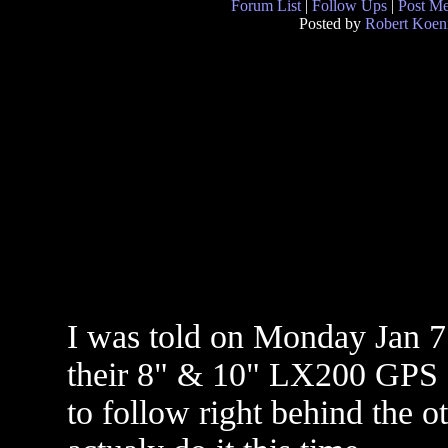
Forum List
|
Follow Ups
|
Post M
Posted by
Robert Koen
I was told on Monday Jan 7
their 8" & 10" LX200 GPS s
to follow right behind the o