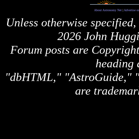
About Astronomy Net
|
Advertise o
Unless otherwise specified,
2026 John Huggi
Forum posts are Copyright 
heading 
"dbHTML," "AstroGuide,
are trademar