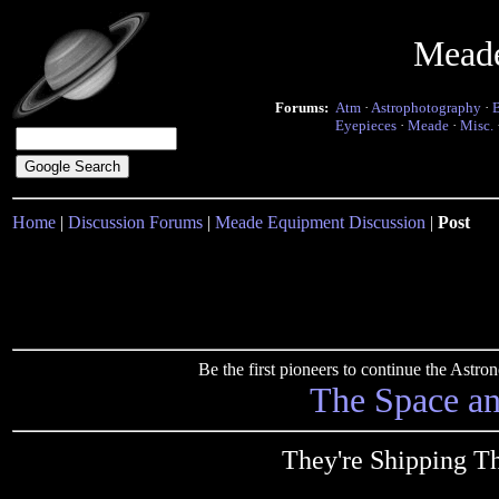
Mead
Forums:
Atm
·
Astrophotography
·
Eyepieces
·
Meade
·
Misc.
Home
|
Discussion Forums
|
Meade Equipment Discussion
|
Post
Be the first pioneers to continue the Ast
The Space a
They're Shipping T