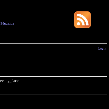
·
Education
Login
eting place...