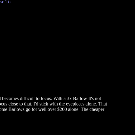
se To
 becomes difficult to focus. With a 3x Barlow It's not
cus close to that. I'd stick with the eyepieces alone. That
n some Barlows go for well over $200 alone. The cheaper