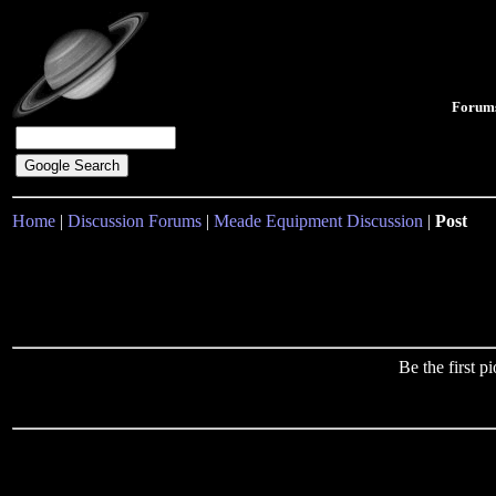
Forum
Home
|
Discussion Forums
|
Meade Equipment Discussion
|
Post
Be the first 