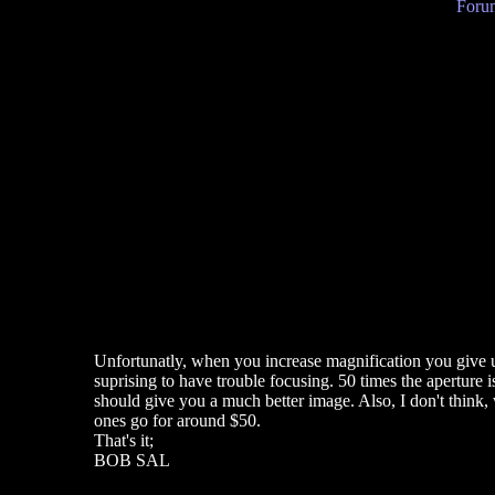
Forum
Unfortunatly, when you increase magnification you give up 
suprising to have trouble focusing. 50 times the aperture i
should give you a much better image. Also, I don't think
ones go for around $50.
That's it;
BOB SAL