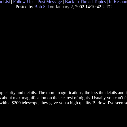
 List
|
Follow Ups
|
Post Message
|
Back to Thread Topics
|
In Respon
Posted by
Bob Sal
on January 2, 2002 14:10:42 UTC
clarity and details. The more magnifications, the less the details and it
s about max magnification on the clearest of nights. Usually you can't fo
, with a $200 telescope, they gave you a high quality Barlow. I've see