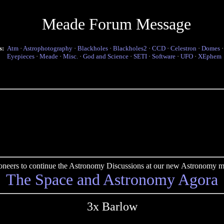
Meade Forum Message
s:
Atm
·
Astrophotography
·
Blackholes
·
Blackholes2
·
CCD
·
Celestron
·
Domes
Eyepieces
·
Meade
·
Misc.
·
God and Science
·
SETI
·
Software
·
UFO
·
XEphem
pioneers to continue the Astronomy Discussions at our new Astronomy me
The Space and Astronomy Agora
3x Barlow