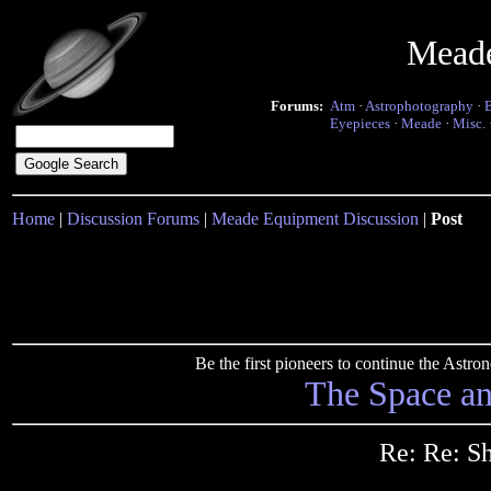
Mead
Forums:
Atm
·
Astrophotography
·
Eyepieces
·
Meade
·
Misc.
Home
|
Discussion Forums
|
Meade Equipment Discussion
|
Post
Be the first pioneers to continue the Ast
The Space a
Re: Re: Sh