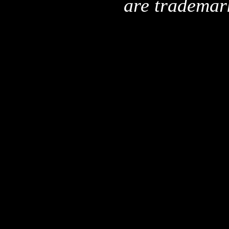
are trademar