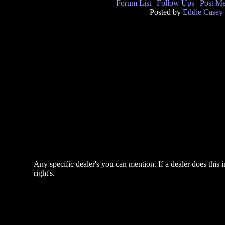
Forum List
|
Follow Ups
|
Post M
Posted by
Eddie Casey
Any specific dealer's you can mention. If a dealer does this 
right's.