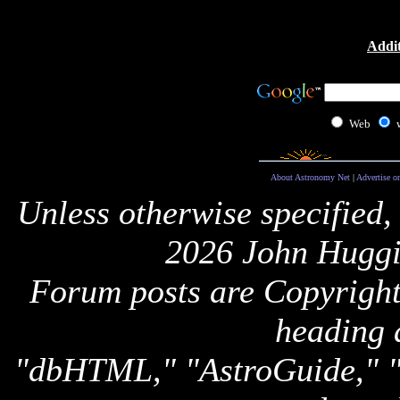
Addit
Web
About Astronomy Net
|
Advertise o
Unless otherwise specified,
2026 John Huggi
Forum posts are Copyright 
heading 
"dbHTML," "AstroGuide,