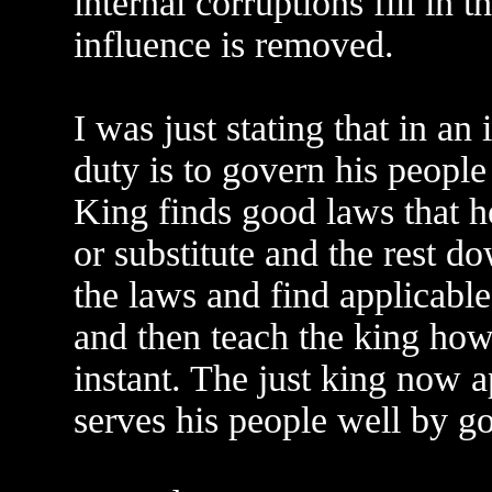
internal corruptions fill in 
influence is removed.
I was just stating that in an 
duty is to govern his people
King finds good laws that 
or substitute and the rest d
the laws and find applicable
and then teach the king how
instant. The just king now a
serves his people well by g