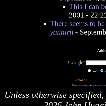
This I can b
2001 - 22:
There seems to be
yanniru
- Septemb
Addit
Web
About Astronomy Net
|
Advertise o
Unless otherwise specified,
2026 John Huggi