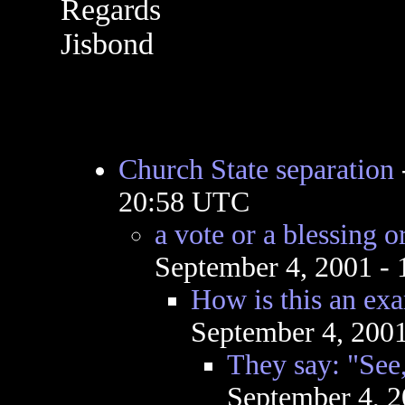
Regards
Jisbond
Church State separation
20:58 UTC
a vote or a blessing 
September 4, 2001 -
How is this an exa
September 4, 200
They say: "See,
September 4, 