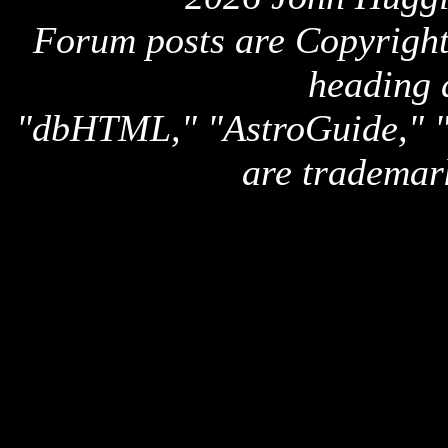
Forum posts are Copyright 
heading 
"dbHTML," "AstroGuide,
are trademar