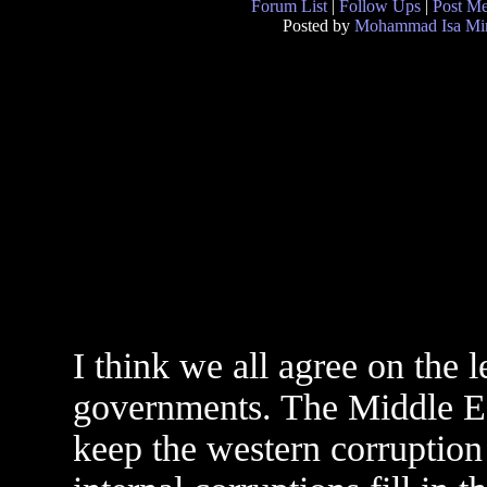
Forum List
|
Follow Ups
|
Post M
Posted by
Mohammad Isa Mi
I think we all agree on the l
governments. The Middle Eas
keep the western corruption 