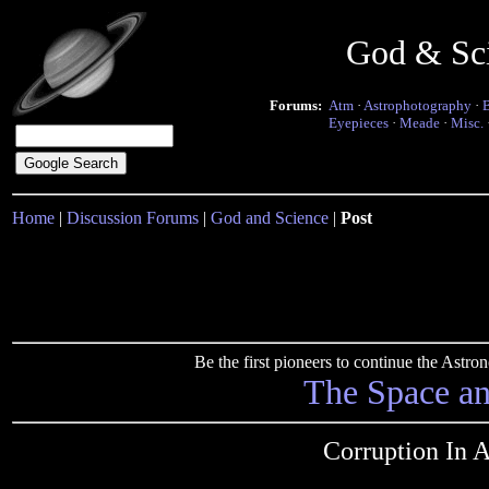
God & Sc
Forums:
Atm
·
Astrophotography
·
Eyepieces
·
Meade
·
Misc.
Home
|
Discussion Forums
|
God and Science
|
Post
Be the first pioneers to continue the Ast
The Space a
Corruption In 