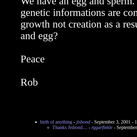
We have an egg and sperm. 
genetic informations are co
growth not creation as a resu
and egg?
Peace
Rob
birth of anything
-
jisbond
- September 3, 2001 -
Thanks Jisbond....
-
rggarfinkle
- September