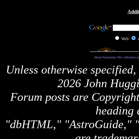
Addit
Web
About Astronomy Net
|
Advertise o
Unless otherwise specified,
2026 John Huggi
Forum posts are Copyright 
heading 
"dbHTML," "AstroGuide,
are trademar