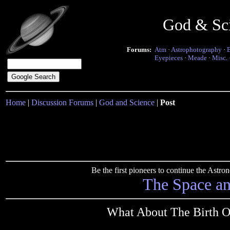
God & Sc
Forums:
Atm
·
Astrophotography
·
Eyepieces
·
Meade
·
Misc.
Home
|
Discussion Forums
|
God and Science
|
Post
Be the first pioneers to continue the Ast
The Space a
What About The Birth O