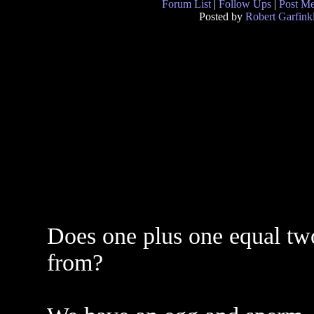
Forum List
|
Follow Ups
|
Post M
Posted by
Robert Garfink
Does one plus one equal tw
from?