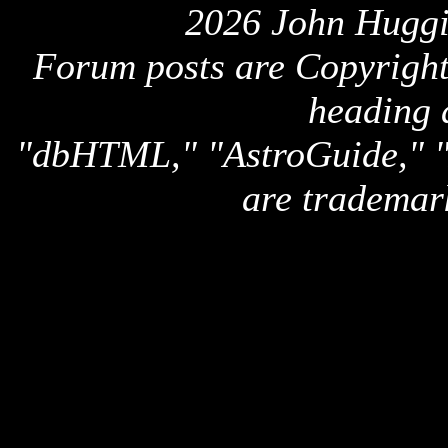
2026 John Huggi
Forum posts are Copyright 
heading 
"dbHTML," "AstroGuide,
are trademar