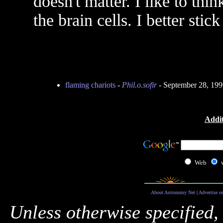
doesn't matter. I like to thin
the brain cells. I better sti
flaming chariots
-
Phil.o.sofir
- September 28, 19
Addit
Web
About Astronomy Net
|
Advertise o
Unless otherwise specified,