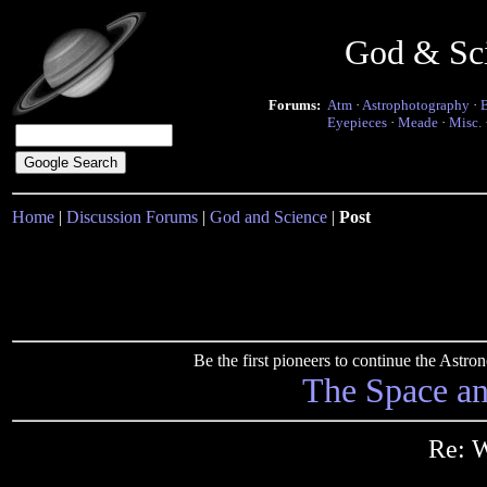
God & Sc
Forums:
Atm
·
Astrophotography
·
Eyepieces
·
Meade
·
Misc.
Home
|
Discussion Forums
|
God and Science
|
Post
Be the first pioneers to continue the Ast
The Space a
Re: W