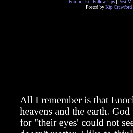
Forum List
|
Follow Ups
|
Post M
Posted by
Kip Crawford
All I remember is that Enoc
heavens and the earth. God 
for "their eyes' could not s