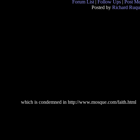
Forum List
|
Follow Ups
|
Post M
Posted by
Richard Ruqu
which is condemned in http://www.mosque.com/faith.html