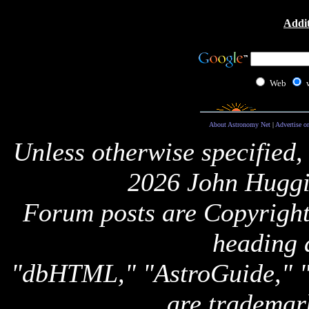
Addit
Web
About Astronomy Net
|
Advertise o
Unless otherwise specified,
2026 John Huggi
Forum posts are Copyright 
heading 
"dbHTML," "AstroGuide,
are trademar