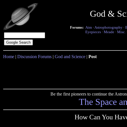
God & Sc
Forums:
Atm
·
Astrophotography
·
Eyepieces
·
Meade
·
Misc.
Home
|
Discussion Forums
|
God and Science
|
Post
Be the first pioneers to continue the Ast
The Space a
How Can You Have