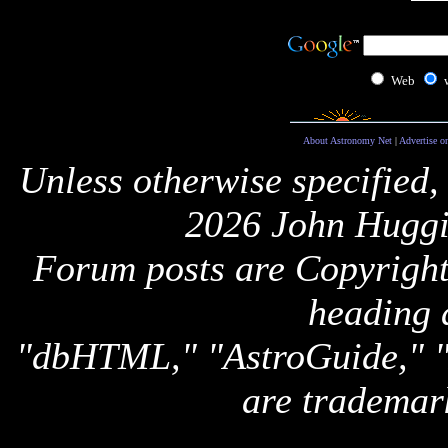
Web
About Astronomy Net
|
Advertise o
Unless otherwise specified,
2026 John Huggi
Forum posts are Copyright 
heading 
"dbHTML," "AstroGuide,
are trademar