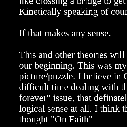
like crossing a bridge to get
Kinetically speaking of cour
If that makes any sense.
This and other theories will
our beginning. This was my 
picture/puzzle. I believe i
difficult time dealing with
forever" issue, that definate
logical sense at all. I think 
thought "On Faith"