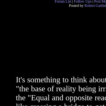
Forum List
|
Follow Ups
|
Post M
Posted by
Robert Garfin
It's something to think about 
"the base of reality being irr
the "Equal and opposite react