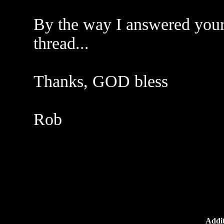
By the way I answered your
thread...
Thanks, GOD bless
Rob
Addit