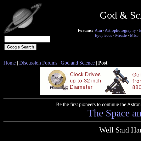
God & Sc
Forums:
Atm
·
Astrophotography
·
Eyepieces
·
Meade
·
Misc.
Home
|
Discussion Forums
|
God and Science
|
Post
Be the first pioneers to continue the Ast
The Space a
Well Said Ha