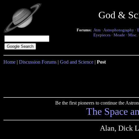
God & Sc
Forums:
Atm
·
Astrophotography
·
Eyepieces
·
Meade
·
Misc.
Home
|
Discussion Forums
|
God and Science
|
Post
Be the first pioneers to continue the Ast
The Space a
Alan, Dick L