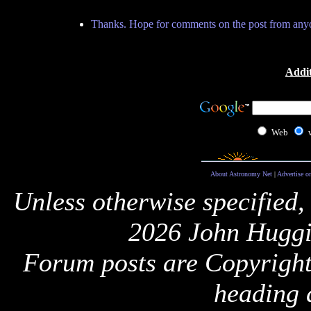
Thanks. Hope for comments on the post from any
Addit
Web
About Astronomy Net
|
Advertise o
Unless otherwise specified,
2026 John Huggi
Forum posts are Copyright 
heading 