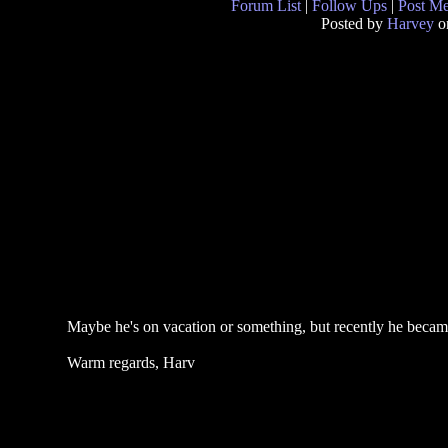
Forum List
|
Follow Ups
|
Post M
Posted by
Harvey
o
Maybe he's on vacation or something, but recently he became 
Warm regards, Harv