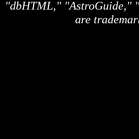
"dbHTML," "AstroGuide,
are trademar