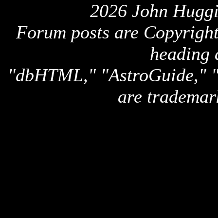
2026 John Huggi
Forum posts are Copyright 
heading 
"dbHTML," "AstroGuide,
are trademar