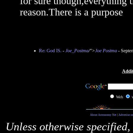
for sure though,everything 
reason.There is a purpose
Re: God IS.
-
Joe_Postma
/">
Joe Postma
- Septe
Addit
Web
About Astronomy Net
|
Advertise o
Unless otherwise specified,