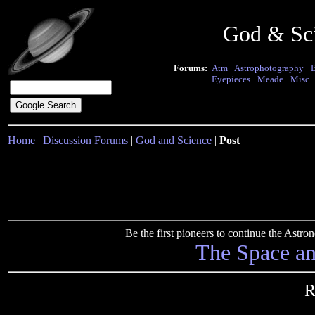
God & Sc
Forums:
Atm
·
Astrophotography
·
Eyepieces
·
Meade
·
Misc.
Home
|
Discussion Forums
|
God and Science
|
Post
Be the first pioneers to continue the Ast
The Space a
R