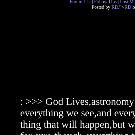
Forum List
|
Follow Ups
|
Post M
Posted by
RD
/">
RD
o
: >>> God Lives,astronomy 
everything we see,and every
thing that will happen,but