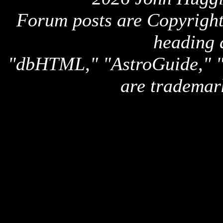
Forum posts are Copyright 
heading 
"dbHTML," "AstroGuide,
are trademar