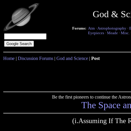
God & Sc
Forums:
Atm
·
Astrophotography
·
Eyepieces
·
Meade
·
Misc.
Home
|
Discussion Forums
|
God and Science
|
Post
Be the first pioneers to continue the Ast
The Space a
(i.Assuming If The 