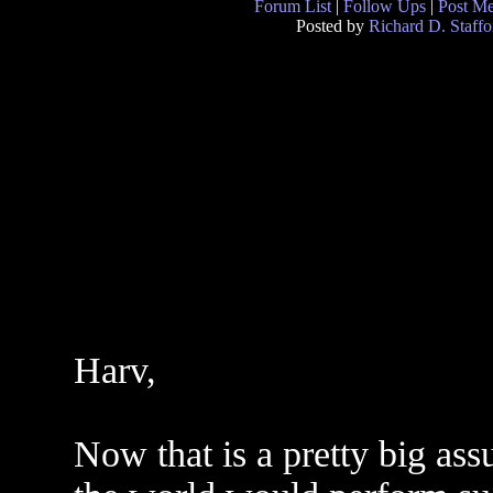
Forum List
|
Follow Ups
|
Post M
Posted by
Richard D. Staffo
Harv,
Now that is a pretty big as