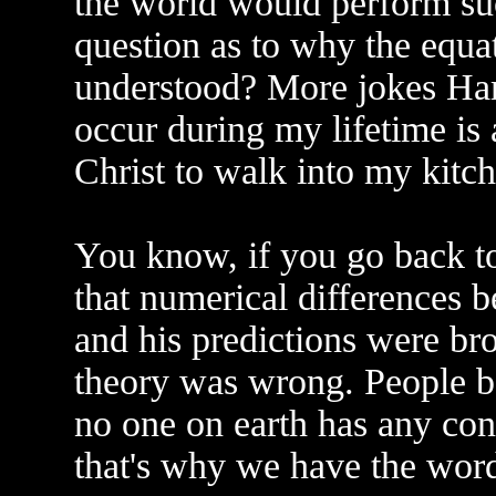
the world would perform su
question as to why the equat
understood? More jokes Har
occur during my lifetime is 
Christ to walk into my kitch
You know, if you go back to
that numerical differences b
and his predictions were bro
theory was wrong. People be
no one on earth has any cont
that's why we have the word