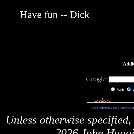
Have fun -- Dick
Addit
Web
About Astronomy Net
|
Advertise o
Unless otherwise specified,
2026 John Huggi