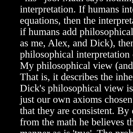
interpretation. If humans in
equations, then the interpre
if humans add philosophical
as me, Alex, and Dick), then 
philosophical interpretation
My philosophical view (and 
That is, it describes the inh
Dick's philosophical view is 
just our own axioms chosen 
that they are consistent. By
from the math he believes tha