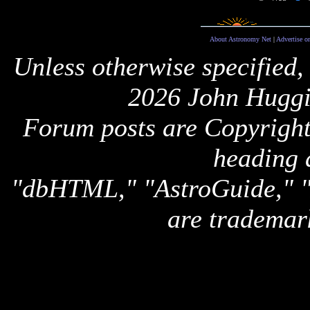
About Astronomy Net
|
Advertise o
Unless otherwise specified,
2026 John Huggi
Forum posts are Copyright 
heading 
"dbHTML," "AstroGuide,
are trademar