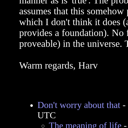
manner as is 'true'. The prob
assumes that this somehow p
which I don't think it does
provides a foundation). No f
proveable) in the universe. T
Warm regards, Harv
Don't worry about that
-
UTC
The meaning of life