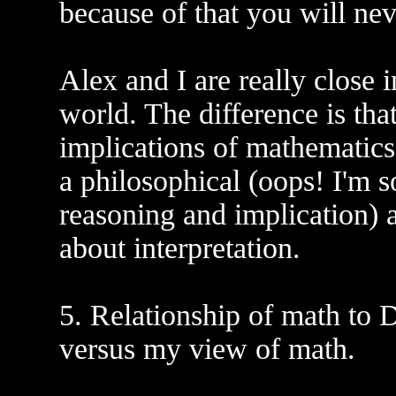
because of that you will nev
Alex and I are really close 
world. The difference is tha
implications of mathematics '
a philosophical (oops! I'm s
reasoning and implication)
about interpretation.
5. Relationship of math to D
versus my view of math.