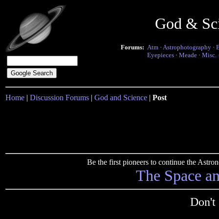
God & Sc
Forums:
Atm
·
Astrophotography
·
Eyepieces
·
Meade
·
Misc.
Home
|
Discussion Forums
|
God and Science
|
Post
Be the first pioneers to continue the Ast
The Space a
Don't