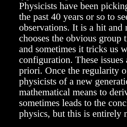
Physicists have been picki
the past 40 years or so to 
observations. It is a hit an
chooses the obvious group tr
and sometimes it tricks us 
configuration. These issues a
priori. Once the regularity 
physicists of a new generatio
mathematical means to deriv
sometimes leads to the conclu
physics, but this is entirel