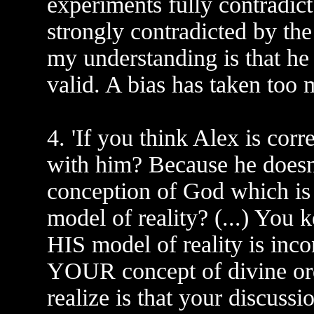
experiments fully contradict
strongly contradicted by the
my understanding is that h
valid. A bias has taken too 
4. 'If you think Alex is cor
with him? Because he doesn'
conception of God which is 
model of reality? (...) You 
HIS model of reality is inco
YOUR concept of divine ord
realize is that your discuss