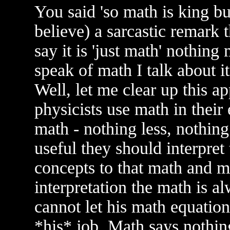
You said 'so math is king but 
believe) a sarcastic remark
say it is 'just math' nothin
speak of math I talk about i
Well, let me clear up this a
physicists use math in their 
math - nothing less, nothin
useful they should interpret
concepts to that math and m
interpretation the math is a
cannot let his math equation
*his* job. Math says nothin