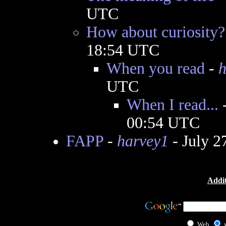
UTC
How about curiosity?
18:54 UTC
When you read
-
h
UTC
When I read...
00:54 UTC
FAPP
-
harvey1
- July 2
Addit
Web