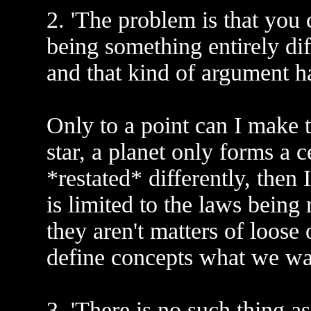
2. 'The problem is that you 
being something entirely dif
and that kind of argument ha
Only to a point can I make tha
star, a planet only forms a c
*restated* differently, then
is limited to the laws being 
they aren't matters of loos
define concepts what we wan
3. 'There is no such thing as 