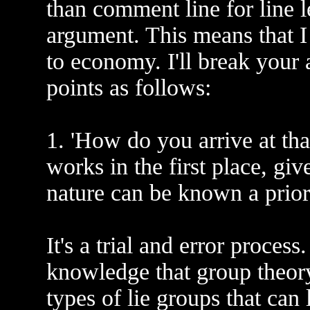
than comment line for line le
argument. This means that I 
to economy. I'll break your
points as follows:
1. 'How do you arrive at tha
works in the first place, gi
nature can be known a prior
It's a trial and error proces
knowledge that group theor
types of lie groups that can 