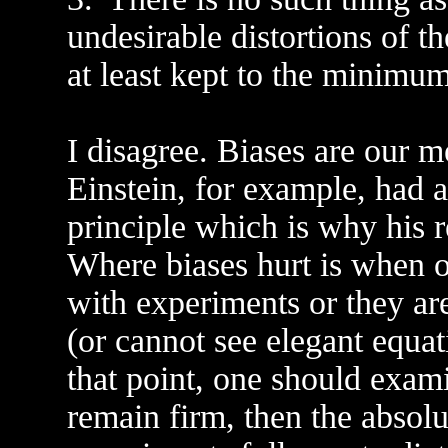
undesirable distortions of t
at least kept to the minimum
I disagree. Biases are our 
Einstein, for example, had a
principle which is why his r
Where biases hurt is when on
with experiments or they ar
(or cannot see elegant equa
that point, one should exami
remain firm, then the absolu