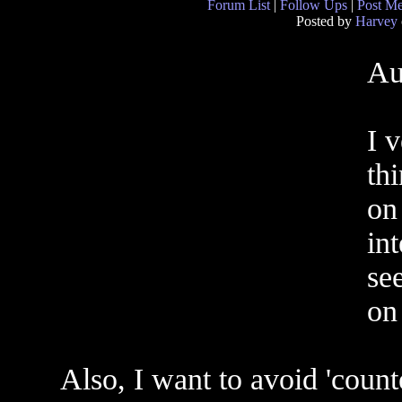
Forum List
|
Follow Ups
|
Post M
Posted by
Harvey
Au
I 
th
on
in
se
on 
Also, I want to avoid 'count