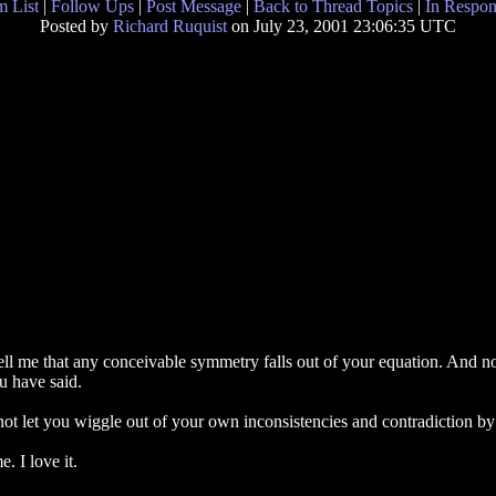
 List
|
Follow Ups
|
Post Message
|
Back to Thread Topics
|
In Respon
Posted by
Richard Ruquist
on July 23, 2001 23:06:35 UTC
ell me that any conceivable symmetry falls out of your equation. And now
u have said.
 not let you wiggle out of your own inconsistencies and contradiction by
e. I love it.