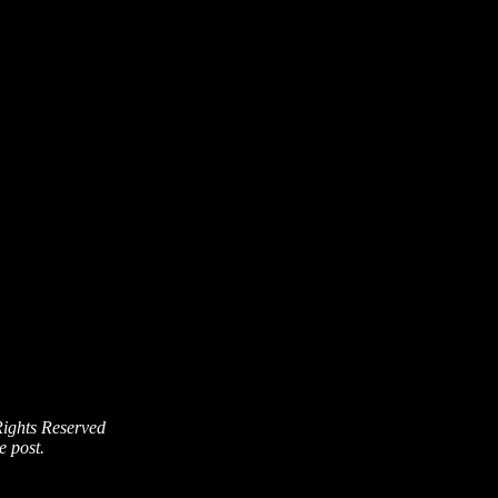
Rights Reserved
e post.