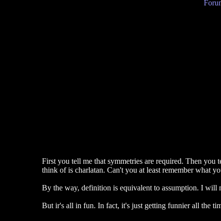
Forum
First you tell me that symmetries are required. Then you t
think of is charlatan. Can't you at least remember what yo
By the way, definition is equivalent to assumption. I will
But ir's all in fun. In fact, it's just getting funnier all the tim