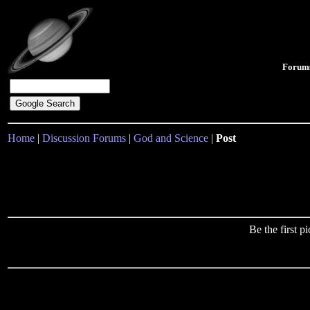
Forum
Home
|
Discussion Forums
|
God and Science
|
Post
Be the first 