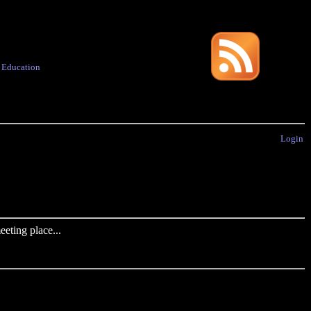
·
Education
Login
eting place...