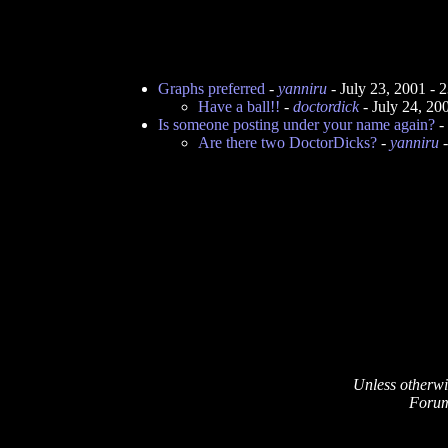
Graphs preferred
-
yanniru
- July 23, 2001 -
Have a ball!!
-
doctordick
- July 24, 2
Is someone posting under your name again?
-
Are there two DoctorDicks?
-
yanniru
-
Unless otherwi
Forum 