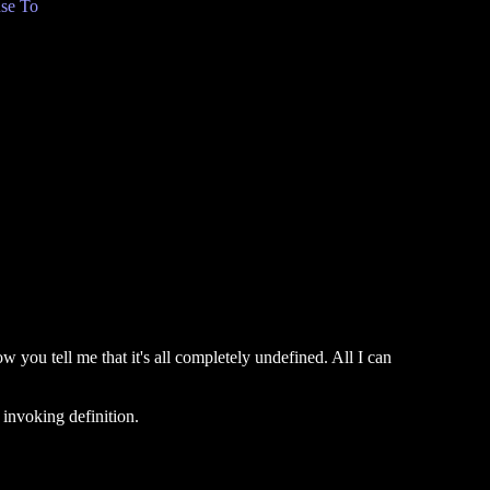
se To
 you tell me that it's all completely undefined. All I can
 invoking definition.