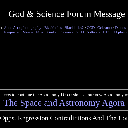
God & Science Forum Message
s:
Atm
·
Astrophotography
·
Blackholes
·
Blackholes2
·
CCD
·
Celestron
·
Domes
Eyepieces
·
Meade
·
Misc.
·
God and Science
·
SETI
·
Software
·
UFO
·
XEphem
pioneers to continue the Astronomy Discussions at our new Astronomy me
The Space and Astronomy Agora
Opps. Regression Contradictions And The Lot