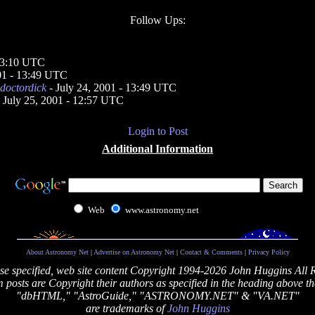
Follow Ups:
 23:10 UTC
001 - 13:49 UTC
doctordick
- July 24, 2001 - 13:49 UTC
 July 25, 2001 - 12:57 UTC
Login to Post
Additional Information
Web
www.astronomy.net
About Astronomy Net
|
Advertise on Astronomy Net
|
Contact & Comments
|
Privacy Policy
se specified, web site content Copyright 1994-2026 John Huggins All 
posts are Copyright their authors as specified in the heading above th
"dbHTML," "AstroGuide," "ASTRONOMY.NET" & "VA.NET"
are trademarks of
John Huggins