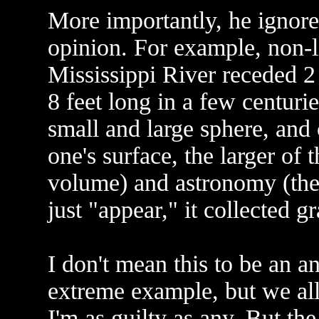
More importantly, he ignored
opinion. For example, non-l
Mississippi River receded 2 
8 feet long in a few centuri
small and large sphere, and 
one's surface, the larger o
volume) and astronomy (the 
just "appear," it collected gr
I don't mean this to be an a
extreme example, but we all 
I'm as guilty as any. But the