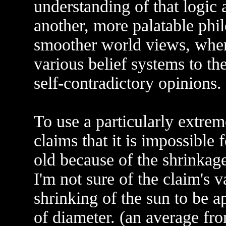
understanding of that logic a
another, more palatable ph
smoother world views, whe
various belief systems to the
self-contradictory opinions.
To use a particularly extr
claims that it is impossible f
old because of the shrinkage
I'm not sure of the claim's 
shrinking of the sun to be a
of diameter. (an average fr