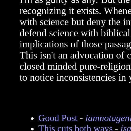
recognizing it exists. Whe
with science but deny the im
defend science with biblica
implications of those passag
This isn't an advocation of
closed minded pure-religion, 
to notice inconsistencies in 
Good Post
-
iamnotagen
This cuts both ways
-
is