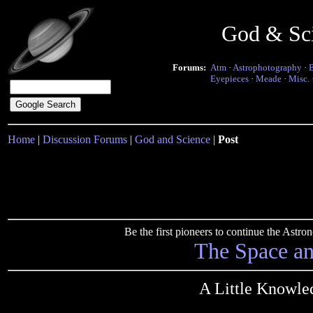
God & Sc
Forums:
Atm
·
Astrophotography
·
Eyepieces
·
Meade
·
Misc.
Home
|
Discussion Forums
|
God and Science
|
Post
Be the first pioneers to continue the Ast
The Space a
A Little Knowle