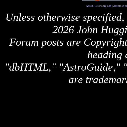
About Astronomy Net
|
Advertise o
Unless otherwise specified,
2026 John Huggi
Forum posts are Copyright 
heading 
"dbHTML," "AstroGuide,
are trademar