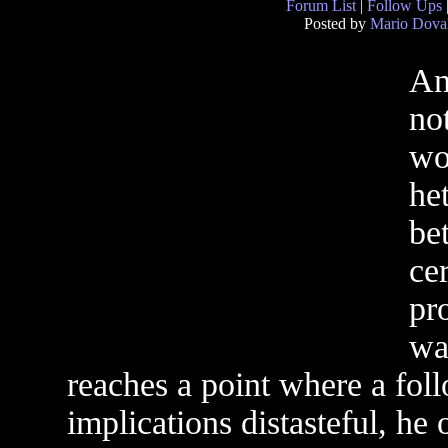
Forum List
|
Follow Ups
Posted by
Mario Dova
An 
no
wo
het
be
cer
pr
wa
reaches a point where a foll
implications distasteful, he o