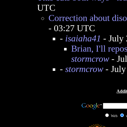
UTC
Correction about diso
- 03:27 UTC
-
isaiaha41
- July
Brian, I'll repo
stormcrow
- Ju
-
stormcrow
- July
Addit
Web