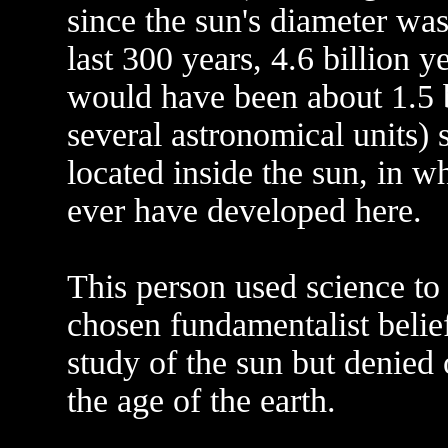
since the sun's diameter was
last 300 years, 4.6 billion y
would have been about 1.5 bi
several astronomical units) 
located inside the sun, in wh
ever have developed here.
This person used science to t
chosen fundamentalist belief
study of the sun but denied 
the age of the earth.