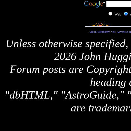
Web
About Astronomy Net
|
Advertise o
Unless otherwise specified,
2026 John Huggi
Forum posts are Copyright 
heading 
"dbHTML," "AstroGuide,
are trademar