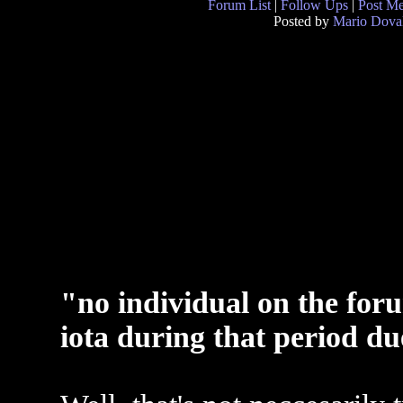
Forum List
|
Follow Ups
|
Post M
Posted by
Mario Dova
"no individual on the for
iota during that period d