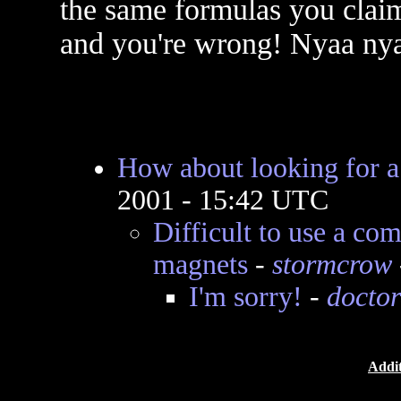
the same formulas you claim
and you're wrong! Nyaa ny
How about looking for 
2001 - 15:42 UTC
Difficult to use a c
magnets
-
stormcrow
I'm sorry!
-
doctor
Addit