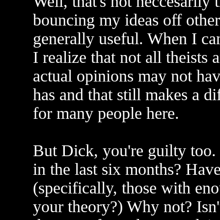
Well, that's not neccesarily 
bouncing my ideas off other
generally useful. When I ca
I realize that not all theis
actual opinions may not ha
has and that still makes a di
for many people here.
But Dick, you're guilty to
in the last six months? Hav
(specifically, those with e
your theory?) Why not? Isn'