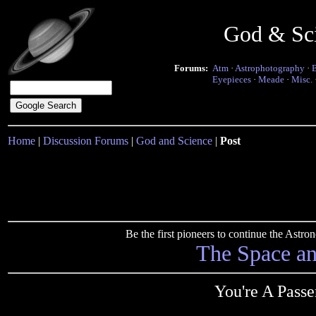
God & Sc
Forums:
Atm
·
Astrophotography
·
Eyepieces
·
Meade
·
Misc.
Home
|
Discussion Forums
|
God and Science
|
Post
Be the first pioneers to continue the Ast
The Space a
You're A Pass