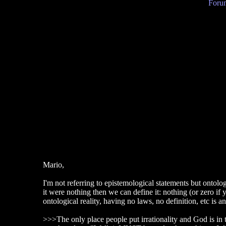
Forum
Mario,
I'm not referring to epistemological statements but ontolog
it were nothing then we can define it: nothing (or zero if 
ontological reality, having no laws, no definition, etc is a
>>>The only place people put irrationality and God is in t