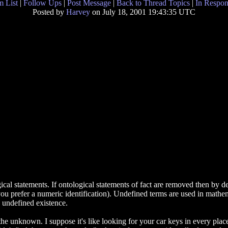
 List
|
Follow Ups
|
Post Message
|
Back to Thread Topics
|
In Respon
Posted by
Harvey
on July 18, 2001 19:43:35 UTC
ical statements. If ontological statements of fact are removed then by def
you prefer a numeric identification). Undefined terms are used in mathem
n undefined existence.
he unknown. I suppose it's like looking for your car keys in every place 