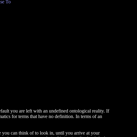
se To
ault you are left with an undefined ontological reality. If
atics for terms that have no definition. In terms of an
you can think of to look in, until you arrive at your