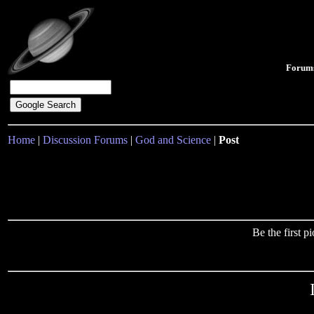
Forum
Home
|
Discussion Forums
|
God and Science
|
Post
Be the first 