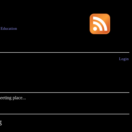
·
Education
Login
eting place...
g