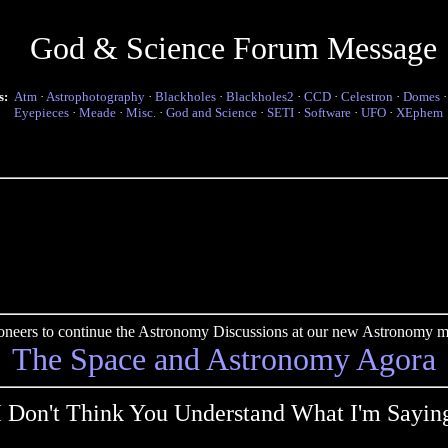
God & Science Forum Message
s:
Atm
·
Astrophotography
·
Blackholes
·
Blackholes2
·
CCD
·
Celestron
·
Domes
Eyepieces
·
Meade
·
Misc.
·
God and Science
·
SETI
·
Software
·
UFO
·
XEphem
pioneers to continue the Astronomy Discussions at our new Astronomy me
The Space and Astronomy Agora
I Don't Think You Understand What I'm Sayin