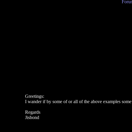
Forum
Greetings:
I wander if by some of or all of the above examples s
Regards
Jisbond