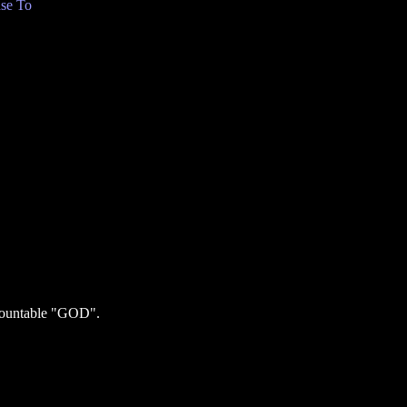
se To
ncountable "GOD".