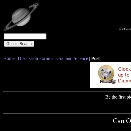
Forum
Home
|
Discussion Forums
|
God and Science
|
Post
Be the first 
Can O