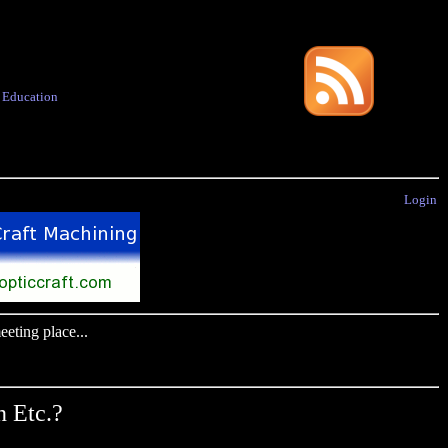
·
Education
Login
eting place...
 Etc.?