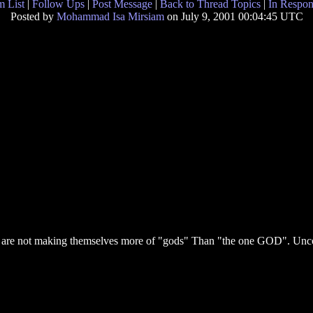
 List
|
Follow Ups
|
Post Message
|
Back to Thread Topics
|
In Respon
Posted by
Mohammad Isa Mirsiam
on July 9, 2001 00:04:45 UTC
ome are not making themselves more of "gods" Than "the one GOD". U