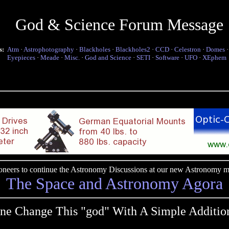
God & Science Forum Message
s:
Atm
·
Astrophotography
·
Blackholes
·
Blackholes2
·
CCD
·
Celestron
·
Domes
Eyepieces
·
Meade
·
Misc.
·
God and Science
·
SETI
·
Software
·
UFO
·
XEphem
pioneers to continue the Astronomy Discussions at our new Astronomy me
The Space and Astronomy Agora
ne Change This "god" With A Simple Addition