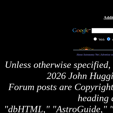
Addit
Web
About Astronomy Net
|
Advertise o
Unless otherwise specified,
2026 John Huggi
Forum posts are Copyright 
heading 
"dbHTML," "AstroGuide,