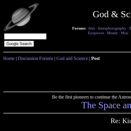
God & Sc
Forums:
Atm
·
Astrophotography
·
Eyepieces
·
Meade
·
Misc.
Home
|
Discussion Forums
|
God and Science
|
Post
Be the first pioneers to continue the Ast
The Space a
Re: Ki