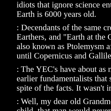
idiots that ignore science en
Earth is 6000 years old.
: Decendants of the same cr
Earthers, and "Earth at the 
also known as Ptolemysm aft
until Copernicus and Gallile
: The YEC's have about as
earlier fundamentalists that
spite of the facts. It wasn't i
: Well, my dear old Grandmo
child, that man would never