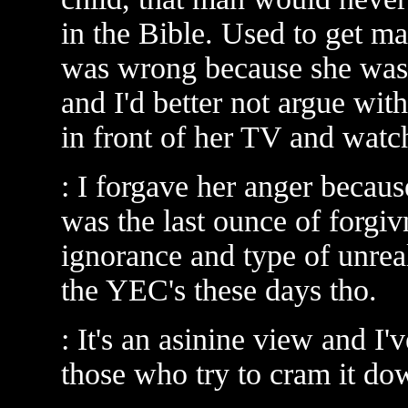
in the Bible. Used to get ma
was wrong because she was 
and I'd better not argue with
in front of her TV and watch
: I forgave her anger beca
was the last ounce of forgiv
ignorance and type of unreal
the YEC's these days tho.
: It's an asinine view and I'
those who try to cram it do