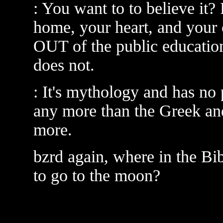
: You want to to believe it? 
home, your heart, and your 
OUT of the public educat
does not.
: It's mythology and has no 
any more than the Greek a
more.
bzrd again, where in the Bi
to go to the moon?