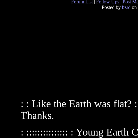
Forum List
|
Follow Ups
|
Post M
Posted by
bzrd
on 
: : Like the Earth was flat
Thanks.
: ::::::::::::::: : Young Eart