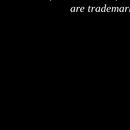
are trademar