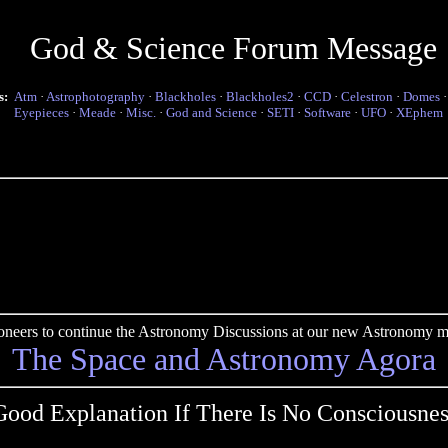
God & Science Forum Message
s:
Atm
·
Astrophotography
·
Blackholes
·
Blackholes2
·
CCD
·
Celestron
·
Domes
Eyepieces
·
Meade
·
Misc.
·
God and Science
·
SETI
·
Software
·
UFO
·
XEphem
pioneers to continue the Astronomy Discussions at our new Astronomy me
The Space and Astronomy Agora
Good Explanation If There Is No Consciousnes