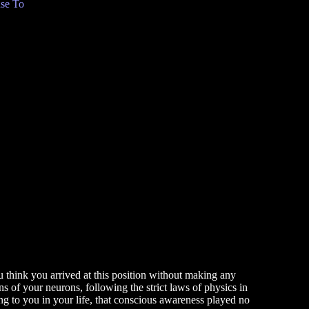
se To
u think you arrived at this position without making any
rns of your neurons, following the strict laws of physics in
 to you in your life, that conscious awareness played no