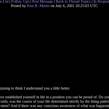
 List
|
Follow Ups
|
Post Message
|
Back to Thread Topics
|
In Respon
Posted by
Paul R. Martin
on July 6, 2001 20:25:03 UTC
ning to think I understand you a little better.
e established yourself in life in a position you can be proud of. Do yo
words, was the course of your life determined strictly by the firing patte
ystem? And if there was any conscious awareness of what was happening