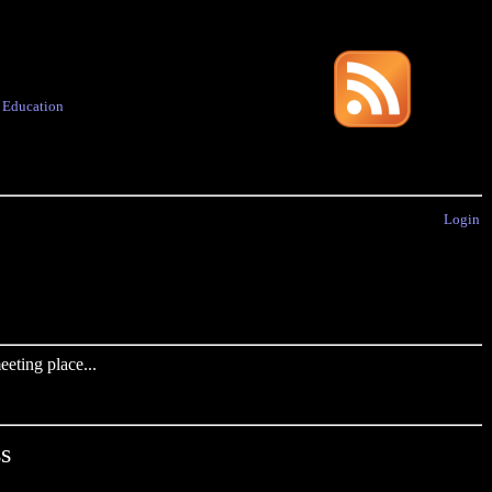
·
Education
Login
eting place...
s