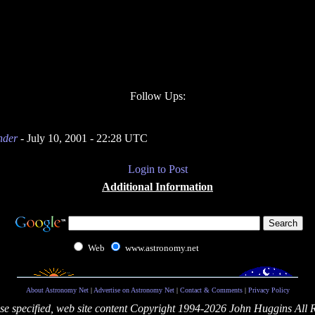
Follow Ups:
nder
- July 10, 2001 - 22:28 UTC
Login to Post
Additional Information
Web
www.astronomy.net
About Astronomy Net
|
Advertise on Astronomy Net
|
Contact & Comments
|
Privacy Policy
se specified, web site content Copyright 1994-2026 John Huggins All 