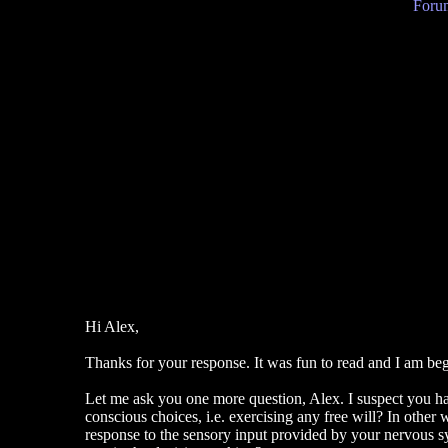
Forum
Hi Alex,
Thanks for your response. It was fun to read and I am begin
Let me ask you one more question, Alex. I suspect you hav
conscious choices, i.e. exercising any free will? In other 
response to the sensory input provided by your nervous s