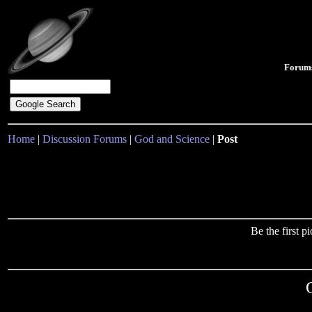
Forum
Home
|
Discussion Forums
|
God and Science
|
Post
Be the first 