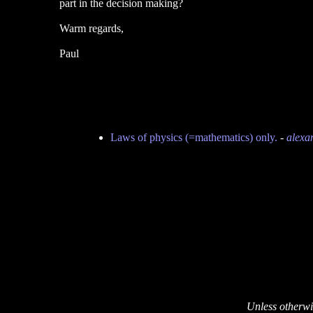
part in the decision making?
Warm regards,
Paul
Laws of physics (=mathematics) only.
-
alexa
Unless otherwi