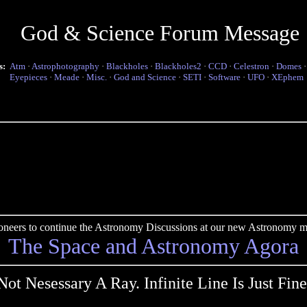
God & Science Forum Message
s:
Atm
·
Astrophotography
·
Blackholes
·
Blackholes2
·
CCD
·
Celestron
·
Domes
Eyepieces
·
Meade
·
Misc.
·
God and Science
·
SETI
·
Software
·
UFO
·
XEphem
pioneers to continue the Astronomy Discussions at our new Astronomy me
The Space and Astronomy Agora
Not Nesessary A Ray. Infinite Line Is Just Fine