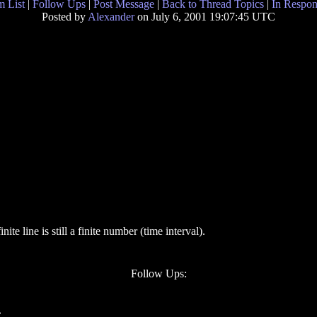
 List
|
Follow Ups
|
Post Message
|
Back to Thread Topics
|
In Respon
Posted by
Alexander
on July 6, 2001 19:07:45 UTC
te line is still a finite number (time interval).
Follow Ups:
C