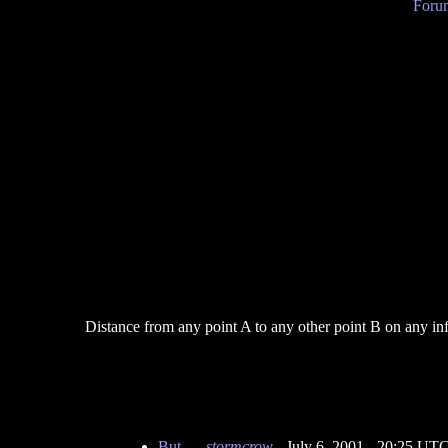
Forum
Distance from any point A to any other point B on any infini
But...
-
stormcrow
- July 6, 2001 - 20:25 UT