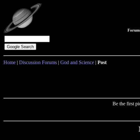
Forum
Home
|
Discussion Forums
|
God and Science
|
Post
Be the first 