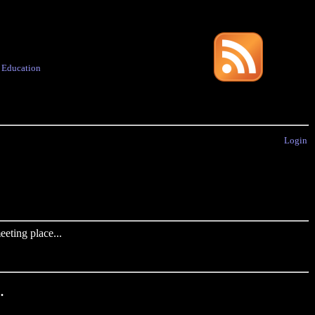
·
Education
Login
eting place...
.