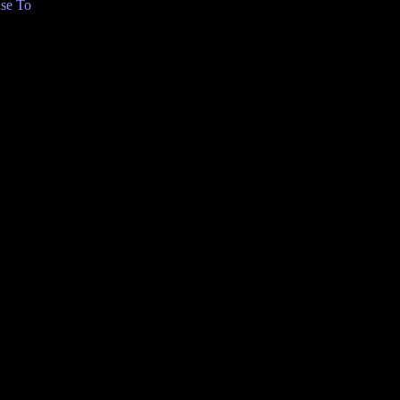
se To