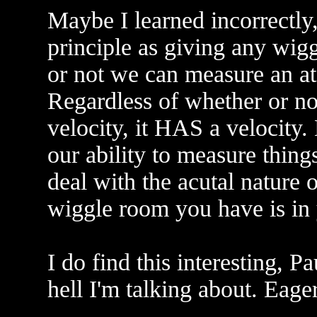
Maybe I learned incorrectly
principle as giving any wig
or not we can measure an at
Regardless of whether or n
velocity, it HAS a velocity. 
our ability to measure thing
deal with the acutal nature o
wiggle room you have is in
I do find this interesting, P
hell I'm talking about. Eage