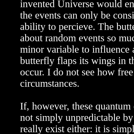
invented Universe would end
the events can only be cons
ability to percieve. The butte
about random events so much 
minor variable to influence
butterfly flaps its wings in 
occur. I do not see how free
circumstances.
If, however, these quantu
not simply unpredictable by
really exist either: it is si