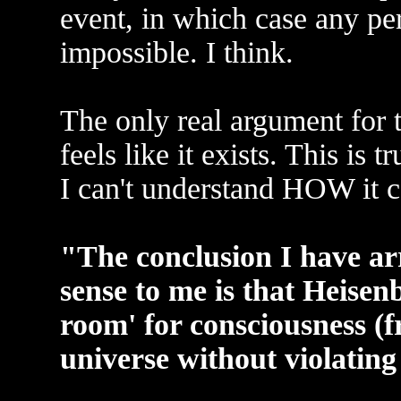
event, in which case any per
impossible. I think.
The only real argument for th
feels like it exists. This is t
I can't understand HOW it c
"The conclusion I have ar
sense to me is that Heisenb
room' for consciousness (fr
universe without violating