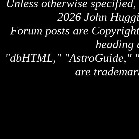
Unless otherwise specified,
2026 John Huggi
Forum posts are Copyright 
heading 
"dbHTML," "AstroGuide,
are trademar