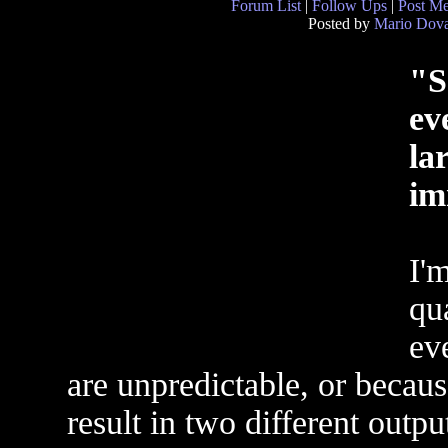
Forum List
|
Follow Ups
|
Post M
Posted by
Mario Dova
"S
ev
la
im
I'm
qu
ev
are unpredictable, or becaus
result in two different outputs