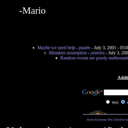
-Mario
Maybe we need help
-
paulm
- July 3, 2001 - 05
Mistaken assumption
-
yanniru
- July 3, 20
Random events are purely mathematic
Addit
Web
About Astronomy Net
|
Advertise o