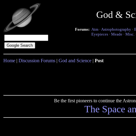
God & Sc
Forums:
Atm
·
Astrophotography
·
Eyepieces
·
Meade
·
Misc.
Home
|
Discussion Forums
|
God and Science
|
Post
Be the first pioneers to continue the Ast
The Space a