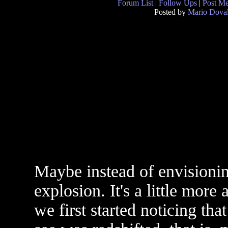
Forum List
|
Follow Ups
|
Post M
Posted by
Mario Doval
Maybe instead of envisionin
explosion. It's a little more 
we first started noticing th