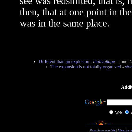
see was redshifted, that is,
then, that at one point in th
was in the same place.
Different than an explosion
-
highvoltage
- June 2
The expansion is not totally organized
-
sto
Addit
Web
About Astronomy Net
|
Advertise o