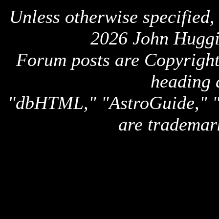
Unless otherwise specified,
2026 John Huggi
Forum posts are Copyright 
heading 
"dbHTML," "AstroGuide,
are trademar