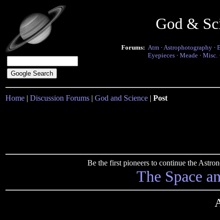
God & Sc
Forums:
Atm
·
Astrophotography
·
Eyepieces
·
Meade
·
Misc.
Home
|
Discussion Forums
|
God and Science
|
Post
Be the first pioneers to continue the Ast
The Space a
A