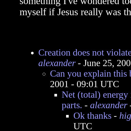
something I've wondered to
myself if Jesus really was t
Creation does not violat
alexander
- June 25, 20
Can you explain this 
2001 - 09:01 UTC
Net (total) energy 
parts.
-
alexander
Ok thanks
-
hi
UTC