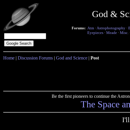
God & Sc
Forums:
Atm
·
Astrophotography
·
Eyepieces
·
Meade
·
Misc.
Home
|
Discussion Forums
|
God and Science
|
Post
Be the first pioneers to continue the Ast
The Space a
I'