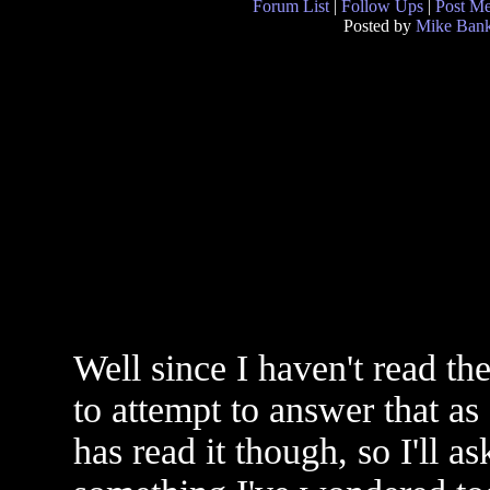
Forum List
|
Follow Ups
|
Post M
Posted by
Mike Ban
Well since I haven't read th
to attempt to answer that as
has read it though, so I'll a