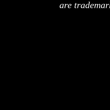
are trademar