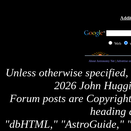
Addit
Web
About Astronomy Net
|
Advertise o
Unless otherwise specified,
2026 John Huggi
Forum posts are Copyright 
heading 
"dbHTML," "AstroGuide,