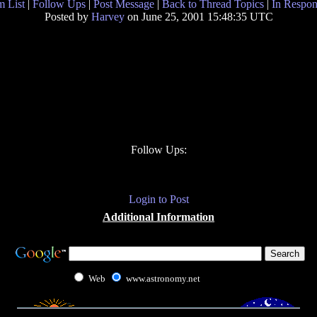
 List
|
Follow Ups
|
Post Message
|
Back to Thread Topics
|
In Respon
Posted by
Harvey
on June 25, 2001 15:48:35 UTC
Follow Ups:
Login to Post
Additional Information
Web
www.astronomy.net