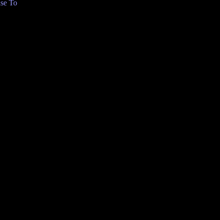
se To