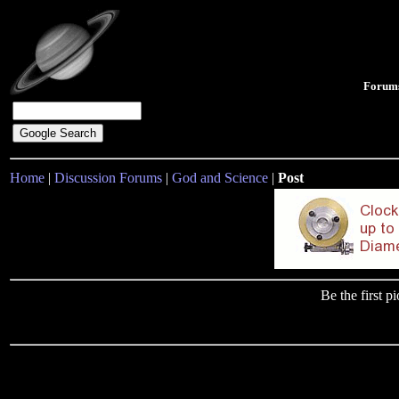
Forum
Home
|
Discussion Forums
|
God and Science
|
Post
Be the first 