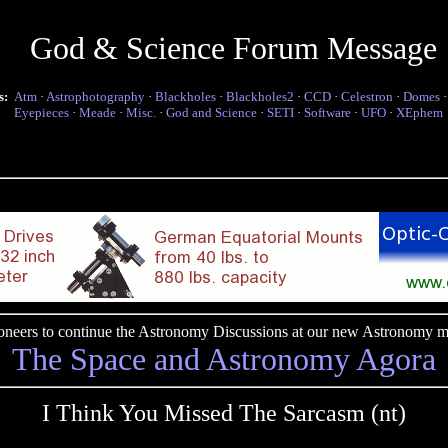
God & Science Forum Message
s:
Atm
·
Astrophotography
·
Blackholes
·
Blackholes2
·
CCD
·
Celestron
·
Domes
Eyepieces
·
Meade
·
Misc.
·
God and Science
·
SETI
·
Software
·
UFO
·
XEphem
pioneers to continue the Astronomy Discussions at our new Astronomy me
The Space and Astronomy Agora
I Think You Missed The Sarcasm (nt)