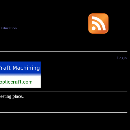
·
Education
Login
eting place...