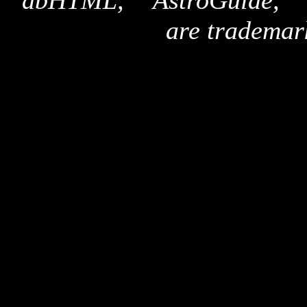
"dbHTML," "AstroGuide,
are trademar