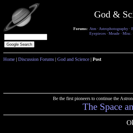
God & Sc
Forums:
Atm
·
Astrophotography
·
Eyepieces
·
Meade
·
Misc.
Home
|
Discussion Forums
|
God and Science
|
Post
Be the first pioneers to continue the Ast
The Space a
Ok