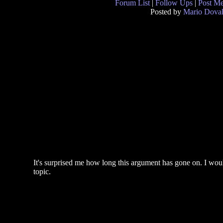
Forum List
|
Follow Ups
|
Post M
Posted by
Mario Doval
It's surprised me how long this argument has gone on. I woul
topic.