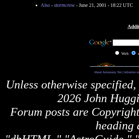
Also
-
stormcrow
- June 21, 2001 - 18:22 UTC
Addit
Web
About Astronomy Net
|
Advertise o
Unless otherwise specified,
2026 John Huggi
Forum posts are Copyright 
heading 